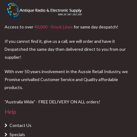
Access to over
40,000 - Stock Lines
for same day despatch!
If you cannot find it, give us a call, we will order and have it
Despatched the same day then delivered direct to you from our
supplier!
With over 50 years involvement in the Aussie Retail Industry, we
Promise unrivalled Customer Service and Quality affordable
products.
"Australia Wide" - FREE DELIVERY ON ALL orders!
Help
Contact Us
Specials