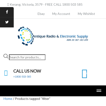
Kerang, Victoria, 3579 - FREE CALL 1800 503 585
Ebay
My Account
My Wishlist
Products
search
CALL US NOW
0
+1800-503-585
Home
/ Products tagged “filter”