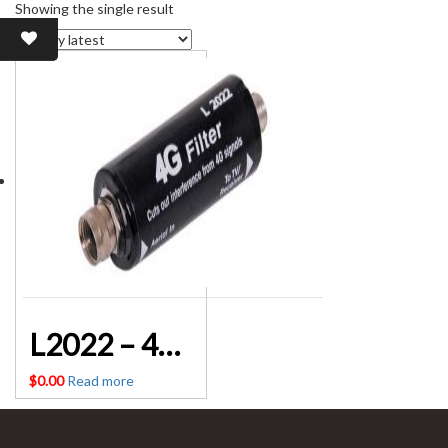
Showing the single result
L2022 – 4G LTE TV Antenna Signal Filter Altronics
$
0.00
Read more