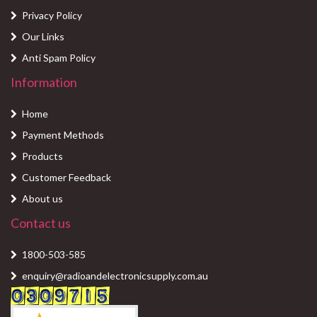
Privacy Policy
Our Links
Anti Spam Policy
Information
Home
Payment Methods
Products
Customer Feedback
About us
Contact us
1800-503-585
enquiry@radioandelectronicsupply.com.au