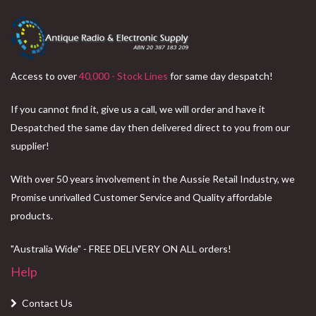
$69.95.
$59.95.
Access to over
40,000 - Stock Lines
for same day despatch!
If you cannot find it, give us a call, we will order and have it
Despatched the same day then delivered direct to you from our
supplier!
With over 50 years involvement in the Aussie Retail Industry, we
Promise unrivalled Customer Service and Quality affordable
products.
"Australia Wide" - FREE DELIVERY ON ALL orders!
Help
Contact Us