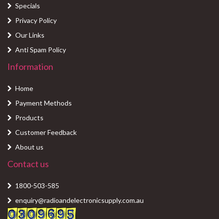
Specials
Privacy Policy
Our Links
Anti Spam Policy
Information
Home
Payment Methods
Products
Customer Feedback
About us
Contact us
1800-503-585
enquiry@radioandelectronicsupply.com.au