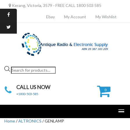
Kerang, Victoria, 3579 - FREE CALL 1800 503 585
Ebay
My Account
My Wishlist
Products
search
CALL US NOW
0
+1800-503-585
Home
/
ALTRONICS
/ GENLAMP