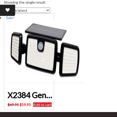
Showing the single result
Sale!
X2384 Genlamp 600 Lumen Solar Powered Security Sensor Floodlight ALTRONICS
Original
Current
$
69.95
$
59.95
Add to cart
price
price
was:
is: