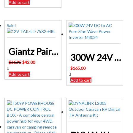
Add to cart
Sale!
Giantz Pair 75 LED Tail Lights Stop Reverse Indicator 12V TAIL-LT-75X2-HRL
300W 24V DC to AC Pure Sine Wave Power Inverter M8024
Original
Current
$
66.95
$
42.00
price
price
$
165.00
was:
is:
Add to cart
$66.95.
$42.00.
Add to cart