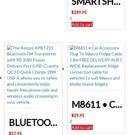
SMARTSHUNT 500A BLUETOOTH BATTERY MONITOR – VICTRON
$
289.95
Add to cart
M8611 • Car Accessory Plug To Waeco Fridge Cable 1.8m
$
29.95
BLUETOOTH FM TRANSMITTER WITH QC3.0 USB FAST CHARGE APBT215
Add to cart
$
57.95