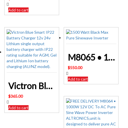
Add to cart
M8065 • 1500W 12V DC To AC Pure Sine Wave Power Inverter ALTRONICS
$
550.00
Add to cart
Victron Blue Smart IP22 Battery Charger 12v 24v Lithium
$
365.00
Add to cart