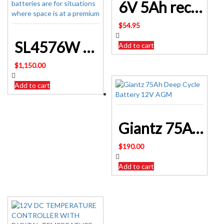
6V 5Ah rechargeable DOLPHIN lantern SLA battery DM6 5S
$
54.95
SL4576W • 12.8V 100Ah Slimline Lithium LiFePO4 Battery
Add to cart
$
1,150.00
Add to cart
Giantz 75Ah Deep Cycle Battery 12V AGM Sealed BATTERY-C-AGM-75
$
190.00
Add to cart