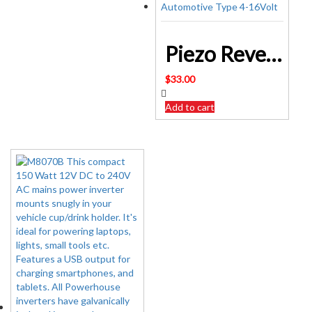
Piezo Reversing Alarm Automotive Type 4-16Volt
$
33.00
Add to cart