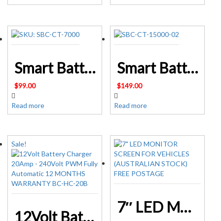
Smart Battery Charger 7A 12V 24V Automatic Lifepo-4 SLA AGM SKU: SBC-CT-7000
Smart Battery Charger 15A 12V 24V Automatic SLA AGM – SKU: SBC-CT-15000
$
99.00
$
149.00
Read more
Read more
Sale!
7″ LED MONITOR SCREEN FOR VEHICLES (AUSTRALIAN STOCK) FREE POSTAGE
12Volt Battery Charger 20Amp – 240Volt PWM Fully Automatic 12 MONTHS WARRANTY BC-HC-20B