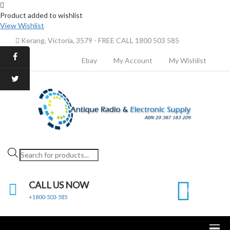
Product added to wishlist
View Wishlist
Kerang, Victoria, 3579 - FREE CALL 1800 503 585
Ebay
My Account
My Wishlist
Products
search
CALL US NOW
0
+1800-503-585