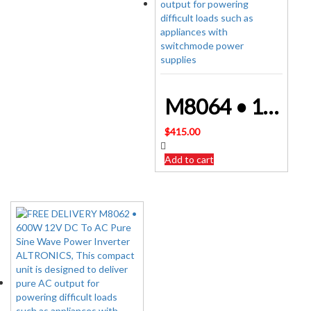
M8064 • 1000W 12V DC To AC Pure Sine Wave Power Inverter ALTRONICS
$
415.00
Add to cart