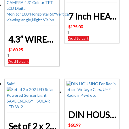
7 Inch HEAVY DUTY WIRELESS REVERSING CAMERA Kit
$
175.00
4.3” WIRED REVERSING CAMERA SYSTEM
Add to cart
$
160.95
Add to cart
Sale!
DIN HOUSING For Radio etc in Vintage Cars, UHF Radio in 4wd etc
Set of 2 x 202 LED Solar Powered Sensor Light SAVE ENERGY – SOLAR-LED-W-2
$
60.99