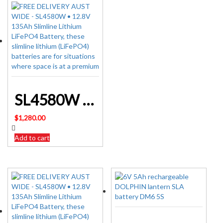
SL4580W • 12.8V 135Ah Slimline Lithium LiFePO4 Battery
$
1,280.00
Add to cart