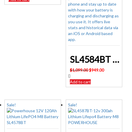
$449.00.
$425.00.
SL4584BT 12v 200ah Lithium Lifepo4 Battery M8 POWERHOUSE
Original
Current
$
1,099.00
$
949.00
price
price
was:
is:
Add to cart
$1,099.00.
$949.00.
Sale!
Sale!