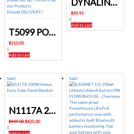
DYNALINK L2003 Outdoor Caravan RV Digital TV Antenna Kit
$
99.95
Add to cart
T5099 POWERHOUSE DC POWER CONTROL BOX
$
210.00
Add to cart
Sale!
Sale!
N1117A 200W Heavy Duty Solar Panel Blanket
Original
Current
$
449.00
$
425.00
price
price
was:
is:
Add to cart