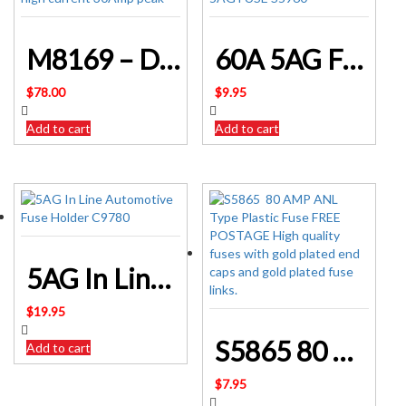
M8169 – DC-DC Converter 24Volt to 12Volt high current 30Amp peak
60A 5AG Fuse S5960
$
78.00
$
9.95
Add to cart
Add to cart
5AG In Line Automotive Fuse Holder C9780
$
19.95
S5865 80 AMP ANL Type Plastic Fuse
Add to cart
$
7.95