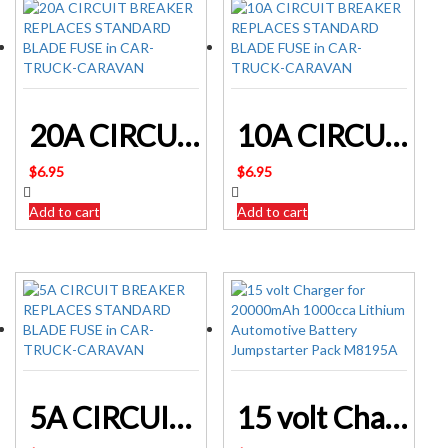
20A CIRCUIT BREAKER REPLACES STANDARD BLADE FUSE in CAR-TRUCK-CARAVAN
10A CIRCUIT BREAKER REPLACES STANDARD BLADE FUSE in CAR-TRUCK-CARAVAN
$
6.95
$
6.95
Add to cart
Add to cart
5A CIRCUIT BREAKER REPLACES STANDARD BLADE FUSE in CAR-TRUCK-CARAVAN
15 volt Charger for 20000mAh 1000cca Lithium Automotive Battery Jumpstarter Pack M8195A