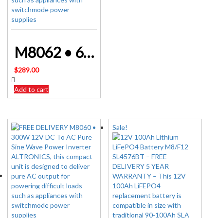
M8062 • 600W 12V DC To AC Pure Sine Wave Power Inverter ALTRONICS
$
289.00
Add to cart
Sale!