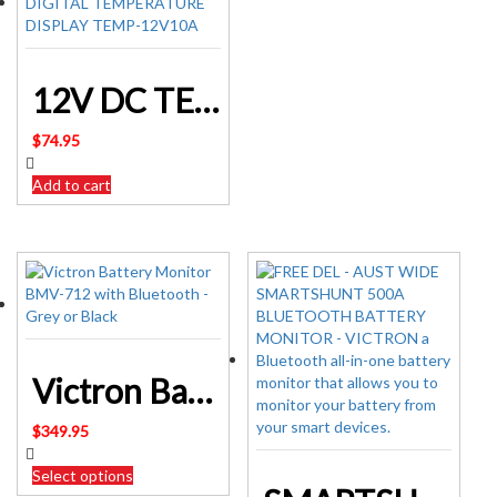
12V DC TEMPERATURE CONTROLLER WITH DIGITAL TEMPERATURE DISPLAY TEMP-12V10A
$
74.95
Add to cart
Victron Battery Monitor BMV-712 with Bluetooth – Grey or Black
$
349.95
Select options