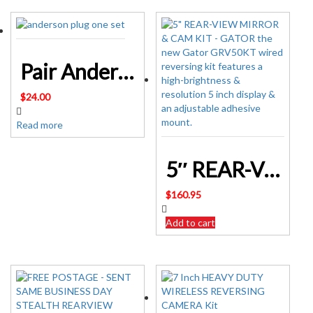
Pair Anderson Style Plug connector 50AMP Caravan Trailer Solar 6AWG GREY AU
$
24.00
Read more
5″ REAR-VIEW MIRROR & CAM KIT – GATOR
$
160.95
Add to cart