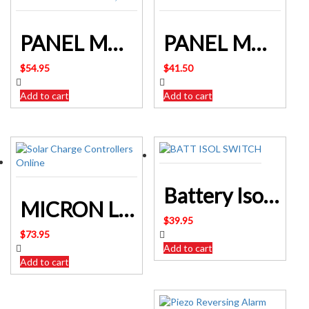
PANEL MOUNT USB SOCKET & LED VOLTMETER 12/24V DC INPUT
PANEL MOUNT LED VOLTMETER
$
54.95
$
41.50
Add to cart
Add to cart
Battery Isolation Switch 4 Position with Enclosure New SF2248
MICRON LEAD ACID BATTERY TESTER 12 Volt Q3215 ALTRONICS
$
39.95
$
73.95
Add to cart
Add to cart