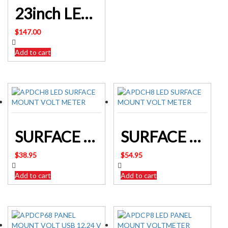
23inch LED Light Bar Spot Flood Combo
$
147.00
Add to cart
SURFACE MOUNT LED VOLTMETER – DISPLAY INPUT VOLTAGE
SURFACE MOUNT USB SOCKET & VOLTMETER 12/24V INPUT
$
38.95
$
54.95
Add to cart
Add to cart