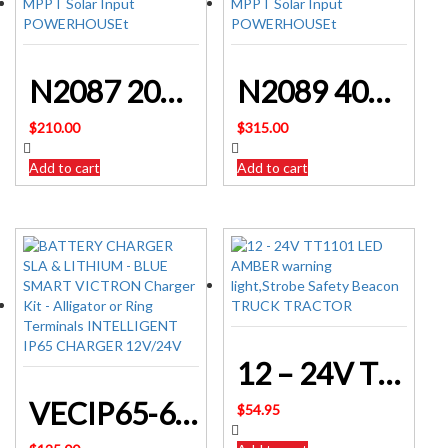
N2087 20A DC To DC Dual Battery Charger With MPPT Solar Input POWERHOUSE
N2089 40A DC To DC Dual Battery Charger With MPPT Solar Input POWERHOUSE
$
210.00
$
315.00
Add to cart
Add to cart
12 – 24V TT1101 LED AMBER warning light,Strobe Safety Beacon TRUCK TRACTOR
VECIP65-6-12/1.1 BATTERY CHARGER SLA & LITHIUM – BLUE SMART VICTRON
$
54.95