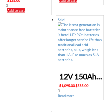
$
125.00
Add to cart
Add to cart
Sale!
12V 150Ah Lithium LiFePO4 Battery M8/F12 SL4581B
Original
Current
$
1,095.00
$
585.00
price
price
was:
is:
Read more
$1,095.00.
$585.00.