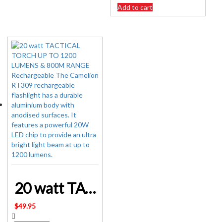
was:
is:
Add to cart
$162.95.
$139.95.
20 watt TACTICAL TORCH UP TO 1200 LUMENS & 800M RANGE Rechargeable
$
49.95