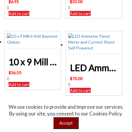
$
6.95
$
33.00
Add to cart
Add to cart
10 x 9 Mill 6 Volt Bayonet Globes
LED Ammeter Panel Meter and Current Shunt Self Powered
$
36.50
$
70.00
Add to cart
Add to cart
We use cookies to provide and improve our services.
By using our site, you consent to our Cookies Policy.
Sale!
Accept