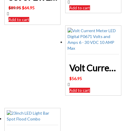
Original
Current
$
89.95
$
64.95
Add to cart
price
price
was:
is:
Add to cart
$89.95.
$64.95.
Volt Current Meter LED Digital P0671 Volts and Amps 6 – 30 VDC 10 AMP Max
$
56.95
Add to cart