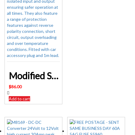
Modified Sinewave Inverter 12V 150W Can Shaped Modified Sinewave Inverter with USB
$
86.00
Add to cart