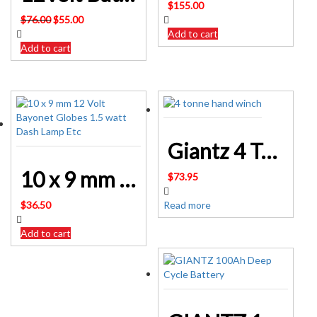
$
155.00
Original
Current
$
76.00
$
55.00
price
price
Add to cart
was:
is:
Add to cart
$76.00.
$55.00.
Giantz 4 Tonne Hand Winch Puller CAR-WINCH-PULL4T
10 x 9 mm 12 Volt Bayonet Globes 1.5 watt Dash Lamp Etc
$
73.95
$
36.50
Read more
Add to cart