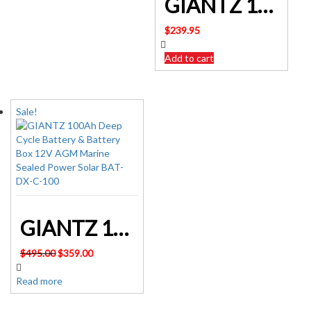
GIANTZ 100Ah Deep Cycle Battery Power 12V Sealed Portable Camping Solar Marine BATTERY-C-AGM-100
$
239.95
Add to cart
Sale!
GIANTZ 100Ah Deep Cycle Battery & Battery Box 12V AGM Marine Sealed Power Solar BAT-DX-C-100
Original
Current
$
495.00
$
359.00
price
price
was:
is:
Read more
$495.00.
$359.00.