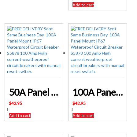
Add to cart
50A Panel Mount IP67 Waterproof Circuit Breaker S5873
100A Panel Mount IP67 Waterproof Circuit Breaker S5878
$
42.95
$
42.95
Add to cart
Add to cart