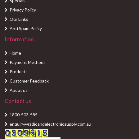
Specials
Privacy Policy
Our Links
Anti Spam Policy
Information
Home
Payment Methods
Products
Customer Feedback
About us
Contact us
1800-503-585
enquiry@radioandelectronicsupply.com.au