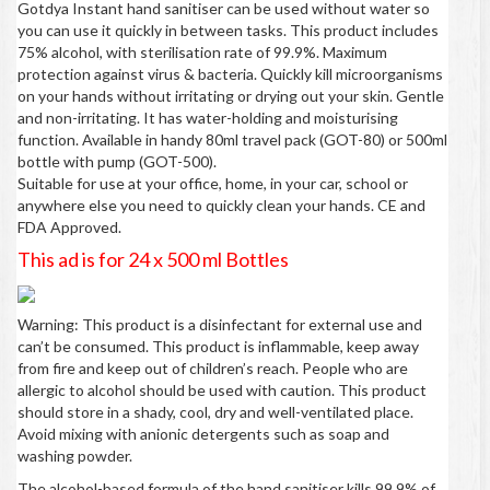
Gotdya Instant hand sanitiser can be used without water so
you can use it quickly in between tasks. This product includes
75% alcohol, with sterilisation rate of 99.9%. Maximum
protection against virus & bacteria. Quickly kill microorganisms
on your hands without irritating or drying out your skin. Gentle
and non-irritating. It has water-holding and moisturising
function. Available in handy 80ml travel pack (GOT-80) or 500ml
bottle with pump (GOT-500).
Suitable for use at your office, home, in your car, school or
anywhere else you need to quickly clean your hands. CE and
FDA Approved.
This ad is for 24 x 500 ml Bottles
Warning: This product is a disinfectant for external use and
can’t be consumed. This product is inflammable, keep away
from fire and keep out of children’s reach. People who are
allergic to alcohol should be used with caution. This product
should store in a shady, cool, dry and well-ventilated place.
Avoid mixing with anionic detergents such as soap and
washing powder.
The alcohol-based formula of the hand sanitiser kills 99.9% of