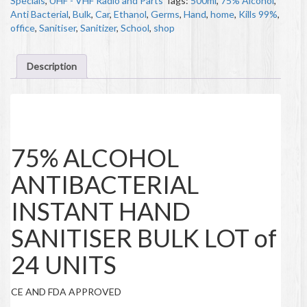
Specials
,
UHF - VHF Radio and Parts
Tags:
500ml
,
75% Alcohol
,
Anti Bacterial
,
Bulk
,
Car
,
Ethanol
,
Germs
,
Hand
,
home
,
Kills 99%
,
office
,
Sanitiser
,
Sanitizer
,
School
,
shop
Description
Description
75% ALCOHOL
ANTIBACTERIAL
INSTANT HAND
SANITISER BULK LOT of
24 UNITS
CE AND FDA APPROVED