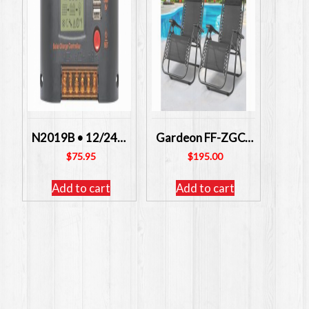
N2019B • 12/24V 30A Solar Charge Controller With USB ALTRONICS
Gardeon FF-ZGC-BKX2 – Zero Gravity Chairs 2 Units FREE POSTAGE
$
75.95
$
195.00
Add to cart
Add to cart