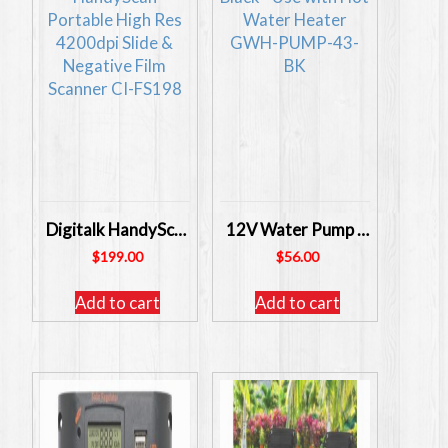
Digitalk HandyScan Portable High Res 4200dpi Slide & Negative Film Scanner
12V Water Pump Black – Use with Hot Water Heater GWH-PUMP-43-BK
$
199.00
$
56.00
Add to cart
Add to cart