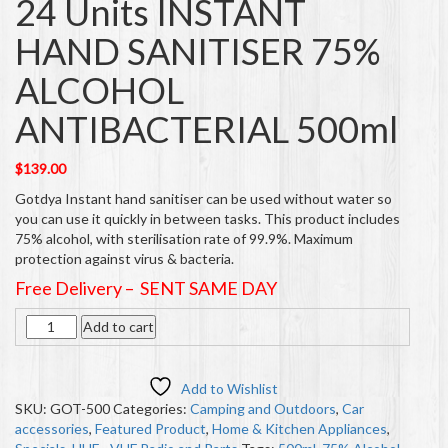
24 Units INSTANT
HAND SANITISER 75%
ALCOHOL
ANTIBACTERIAL 500ml
$
139.00
Gotdya Instant hand sanitiser can be used without water so
you can use it quickly in between tasks. This product includes
75% alcohol, with sterilisation rate of 99.9%. Maximum
protection against virus & bacteria.
Free Delivery – SENT SAME DAY
Quantity
Add to cart
Add to Wishlist
SKU:
GOT-500
Categories:
Camping and Outdoors
,
Car
accessories
,
Featured Product
,
Home & Kitchen Appliances
,