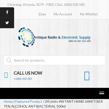
Kerang, Victoria, 3579 - FREE CALL 1800 503 585
Ebay
My Account
My Wishlist
Products
search
CALL US NOW
0
+1800-503-585
Home
/
Featured Product
/ 24 Units INSTANT HAND SANITISER
75% ALCOHOL ANTIBACTERIAL 500ml