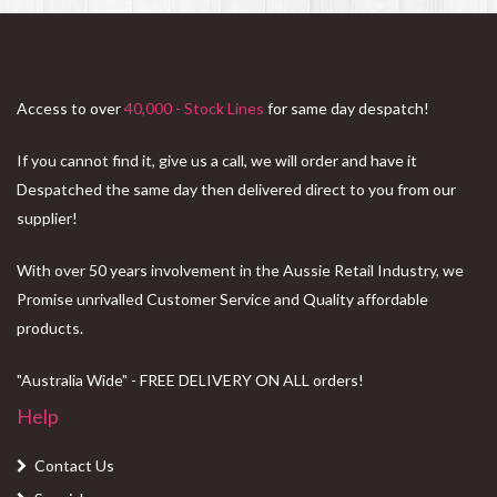
Access to over
40,000 - Stock Lines
for same day despatch!
If you cannot find it, give us a call, we will order and have it
Despatched the same day then delivered direct to you from our
supplier!
With over 50 years involvement in the Aussie Retail Industry, we
Promise unrivalled Customer Service and Quality affordable
products.
"Australia Wide" - FREE DELIVERY ON ALL orders!
Help
Contact Us