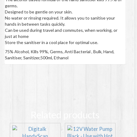
germs.
Designed to be gentle on your skin.
No water or rinsing required. It allows you to sanitise your
hands in between tasks quickly.
Can be used during travel and commutes, when working, or
just at home
Store the sanitiser in a cool place for optimal use.
75% Alcohol, Kills 99%, Germs, Anti Bacterial , Bulk, Hand,
Sanitiser, Sanitizer,500ml, Ethanol
Related products