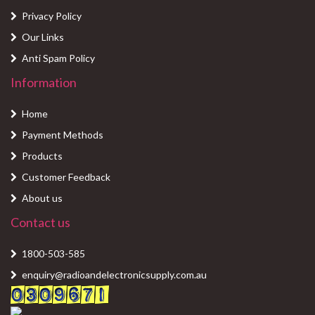
Privacy Policy
Our Links
Anti Spam Policy
Information
Home
Payment Methods
Products
Customer Feedback
About us
Contact us
1800-503-585
enquiry@radioandelectronicsupply.com.au