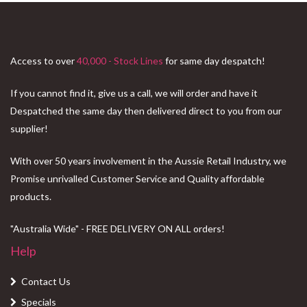
Access to over
40,000 - Stock Lines
for same day despatch!
If you cannot find it, give us a call, we will order and have it
Despatched the same day then delivered direct to you from our
supplier!
With over 50 years involvement in the Aussie Retail Industry, we
Promise unrivalled Customer Service and Quality affordable
products.
"Australia Wide" - FREE DELIVERY ON ALL orders!
Help
Contact Us
Specials