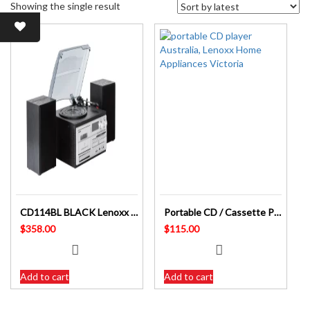
Showing the single result
CD114BL BLACK Lenoxx Australia CD High Fi System with Turntable and Cassette USB
Portable CD / Cassette Player CD815 AC or Battery Powered Lenoxx Australia
$
358.00
$
115.00
Add to cart
Add to cart