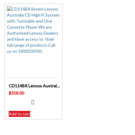
CD114BR Lenoxx Australia CD High Fi System with Turntable and Cassette Player
$
358.00
Add to cart