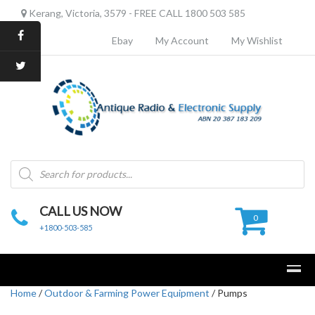
Kerang, Victoria, 3579 - FREE CALL 1800 503 585
Ebay
My Account
My Wishlist
Products
search
CALL US NOW
0
+1800-503-585
Home
/
Outdoor & Farming Power Equipment
/ Pumps