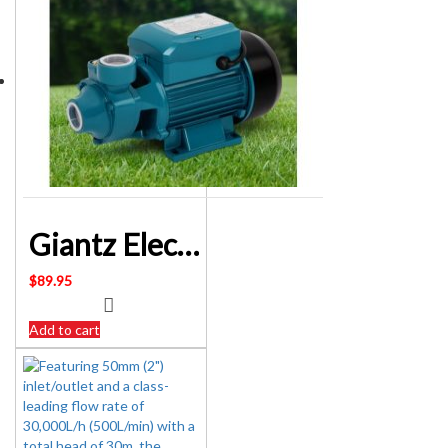
Giantz Electric Clean Water Pump 240 Volt – SKU: PUMP-QB60
$
89.95
Add to cart