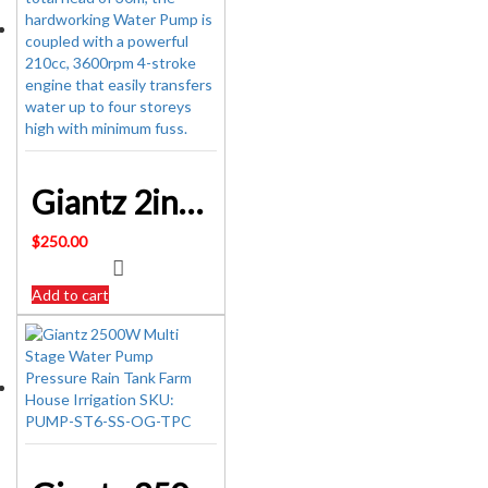
Giantz 2inch High Flow Water Transfer Pump – Black & Red SKU: PUMP-2INCH-210-RDBK
$
250.00
Add to cart