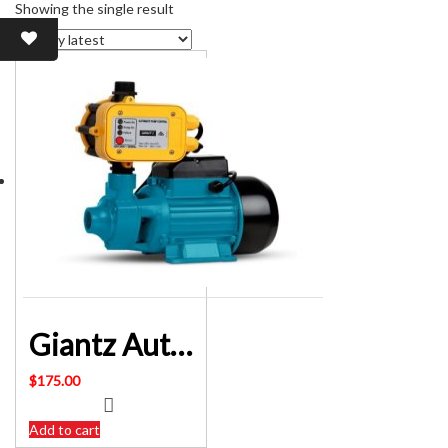
Showing the single result
Giantz Auto PRESSURE Pump Clean 1inch QB80 SKU: PUMP-QB80-YEL
$
175.00
Add to cart