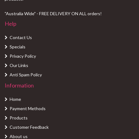
"Australia Wide" - FREE DELIVERY ON ALL orders!
Help
Contact Us
Specials
Privacy Policy
Our Links
Anti Spam Policy
Information
Home
Payment Methods
Products
Customer Feedback
About us