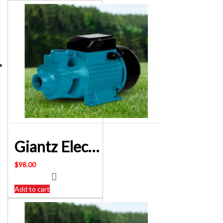
Giantz Electric Clean Water Transfer Pump 240 Volt – SKU: PUMP-QB80
$
98.00
Add to cart