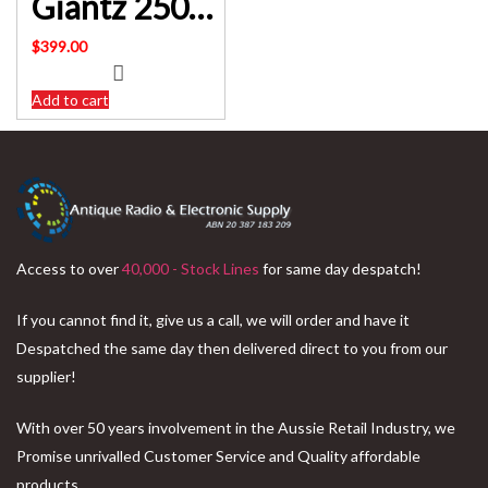
Giantz 2500W Multi Stage Water Pump Pressure Rain Tank Farm House Irrigation SKU: PUMP-ST6-SS-OG-TPC
$
399.00
Add to cart
Access to over
40,000 - Stock Lines
for same day despatch!
If you cannot find it, give us a call, we will order and have it
Despatched the same day then delivered direct to you from our
supplier!
With over 50 years involvement in the Aussie Retail Industry, we
Promise unrivalled Customer Service and Quality affordable
products.