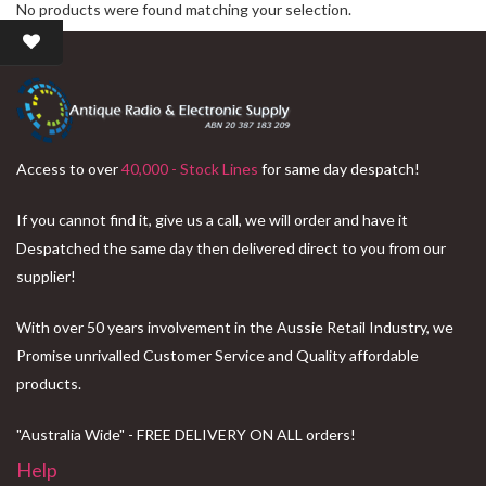
No products were found matching your selection.
Access to over
40,000 - Stock Lines
for same day despatch!
If you cannot find it, give us a call, we will order and have it
Despatched the same day then delivered direct to you from our
supplier!
With over 50 years involvement in the Aussie Retail Industry, we
Promise unrivalled Customer Service and Quality affordable
products.
"Australia Wide" - FREE DELIVERY ON ALL orders!
Help