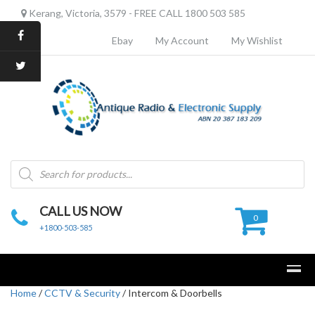
Kerang, Victoria, 3579 - FREE CALL 1800 503 585
Ebay
My Account
My Wishlist
Products
search
CALL US NOW
0
+1800-503-585
Home
/
CCTV & Security
/ Intercom & Doorbells