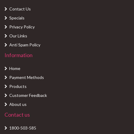
Contact Us
Specials
Privacy Policy
Our Links
Anti Spam Policy
Information
Home
Payment Methods
Products
Customer Feedback
About us
Contact us
1800-503-585