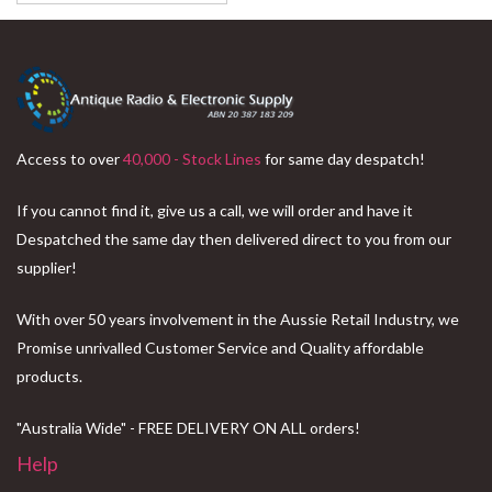
Access to over
40,000 - Stock Lines
for same day despatch!
If you cannot find it, give us a call, we will order and have it
Despatched the same day then delivered direct to you from our
supplier!
With over 50 years involvement in the Aussie Retail Industry, we
Promise unrivalled Customer Service and Quality affordable
products.
"Australia Wide" - FREE DELIVERY ON ALL orders!
Help