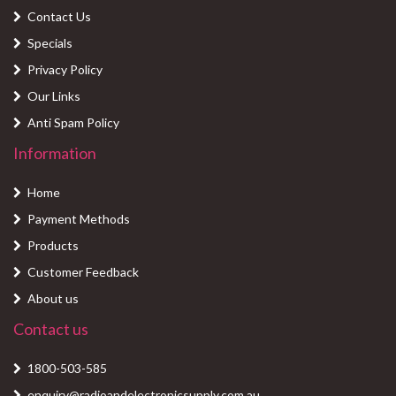
Contact Us
Specials
Privacy Policy
Our Links
Anti Spam Policy
Information
Home
Payment Methods
Products
Customer Feedback
About us
Contact us
1800-503-585
enquiry@radioandelectronicsupply.com.au