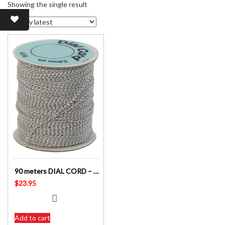
Showing the single result
90 meters DIAL CORD – 0.6 mm – BEST QUALITY – NON STRETCH – WHITE & BLACK FLECK
$
23.95
Add to cart