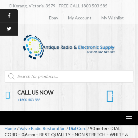
Kerang, Victoria, 3579 - FREE CALL 1800 503 585
Ebay
My Account
My Wishlist
Products
search
CALL US NOW
0
+1800-503-585
Home
/
Valve Radio Restoration
/
Dial Cord
/ 90 meters DIAL
CORD – 0.6 mm – BEST QUALITY – NON STRETCH – WHITE &