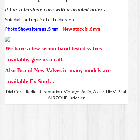
it has a
terylene core with a braided outer .
Suit dial cord repair of old radios, etc.
Photo Shows item as .5 mm
–
New stock is .6 mm
We have a few secondhand tested valves
available, give us a call!
Also Brand New Valves in many models are
available Ex Stock .
Dial Cord, Radio, Restoration, Vintage Radio, Astor, HMV, Peal,
AIRZONE, Kriesler,