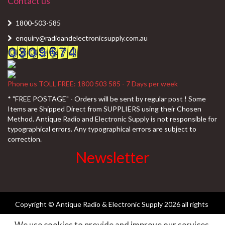
Contact us
1800-503-585
enquiry@radioandelectronicsupply.com.au
Phone us TOLL FREE: 1800 503 585 - 7 Days per week
* "FREE POSTAGE" - Orders will be sent by regular post ! Some
Items are Shipped Direct from SUPPLIERS using their Chosen
Method. Antique Radio and Electronic Supply is not responsible for
typographical errors. Any typographical errors are subject to
correction.
Newsletter
Copyright © Antique Radio & Electronic Supply
2026 all rights
We use cookies to provide and improve our services.