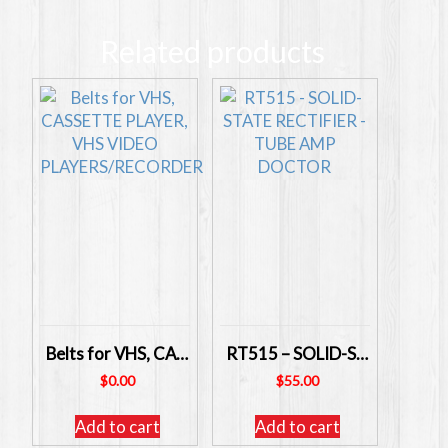
Related products
Belts for VHS, CASSETTE PLAYER, VHS VIDEO PLAYERS/RECORDER
RT515 – SOLID-STATE RECTIFIER – TUBE AMP DOCTOR
$
0.00
$
55.00
Add to cart
Add to cart