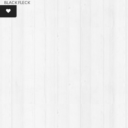
BLACK FLECK