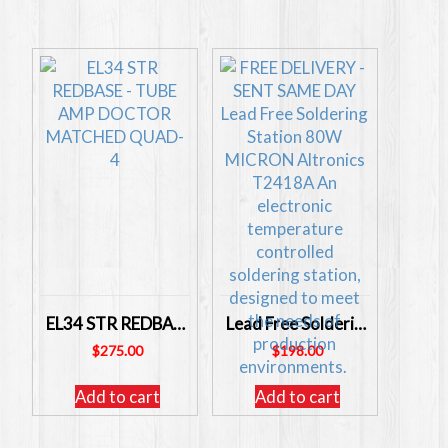
EL34 STR REDBASE – TUBE AMP DOCTOR MATCHED QUAD- 4
Lead Free Soldering Station 80W MICRON Altronics T2418A
$
275.00
$
198.00
Add to cart
Add to cart