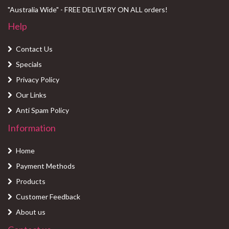
"Australia Wide" - FREE DELIVERY ON ALL orders!
Help
Contact Us
Specials
Privacy Policy
Our Links
Anti Spam Policy
Information
Home
Payment Methods
Products
Customer Feedback
About us