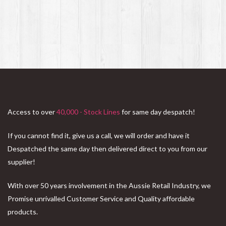
Access to over
40,000 - Stock Lines
for same day despatch!
If you cannot find it, give us a call, we will order and have it
Despatched the same day then delivered direct to you from our
supplier!
With over 50 years involvement in the Aussie Retail Industry, we
Promise unrivalled Customer Service and Quality affordable
products.