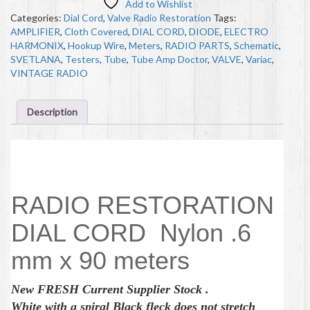
Add to Wishlist
Categories:
Dial Cord
,
Valve Radio Restoration
Tags:
AMPLIFIER
,
Cloth Covered
,
DIAL CORD
,
DIODE
,
ELECTRO
HARMONIX
,
Hookup Wire
,
Meters
,
RADIO PARTS
,
Schematic
,
SVETLANA
,
Testers
,
Tube
,
Tube Amp Doctor
,
VALVE
,
Variac
,
VINTAGE RADIO
Description
Description
RADIO RESTORATION
DIAL CORD Nylon .6
mm x 90 meters
New
FRESH
Current Supplier Stock .
White with a spiral Black fleck does not stretch