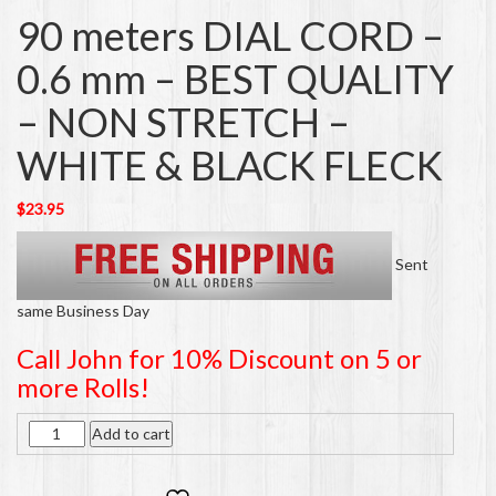
90 meters DIAL CORD –
0.6 mm – BEST QUALITY
– NON STRETCH –
WHITE & BLACK FLECK
$
23.95
Sent
same Business Day
Call John for 10% Discount on 5 or
more Rolls!
Quantity
Add to cart