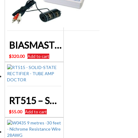
BIASMASTER SYSTEM TESTER BM2 – TUBE AMP DOCTOR – AUSTRALIA
$
320.00
Add to cart
RT515 – SOLID-STATE RECTIFIER – TUBE AMP DOCTOR
$
55.00
Add to cart