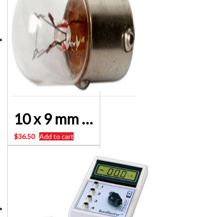
10 x 9 mm 12 Volt Bayonet Globes 1.5 watt Dash Lamp Etc
$
36.50
Add to cart