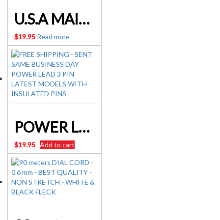
U.S.A MAINS LEADS IEC320 POWER
$
19.95
Read more
POWER LEAD 3 PIN Latest models with insulated pins
$
19.95
Add to cart