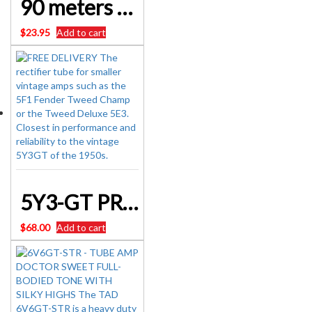
90 meters DIAL CORD – 0.6 mm – BEST QUALITY – NON STRETCH – WHITE & BLACK FLECK
$
23.95
Add to cart
5Y3-GT PREMIUM SELECTED – TUBE AMP DOCTOR Rectifier Valve BRAND New
$
68.00
Add to cart