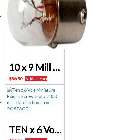
10 x 9 Mill 6 Volt Bayonet Globes
$
36.50
Add to cart
TEN x 6 Volt Miniature Edison Screw Globes 300 ma – Hard to find