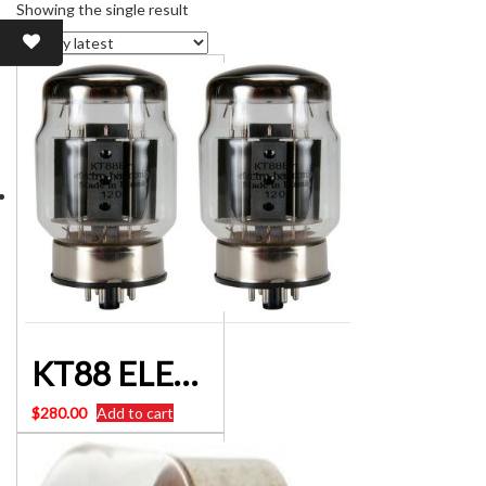
Showing the single result
KT88 ELECTRO-HARMONIX KT88EHPL VALVE Matched Pair
$
280.00
Add to cart