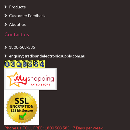
Products
Customer Feedback
About us
Contact us
1800-503-585
enquiry@radioandelectronicsupply.com.au
Phone us TOLL FREE: 1800 503 585 - 7 Days per week