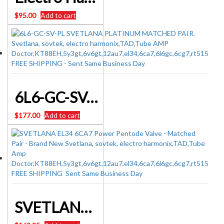
$
95.00
Add to cart
6L6-GC-SV-PL SVETLANA PLATINUM MATCHED PAIR
$
177.00
Add to cart
SVETLANA EL34 6CA7 Power Pentode Valve – Matched Pair – Brand New