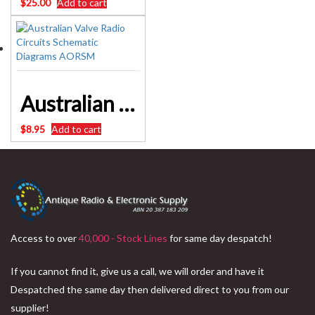
$
25.00
Add to cart
Australian Valve Radio Circuits Schematic Diagrams AORSM
$
8.95
Add to cart
Access to over
40,000 - Stock Lines
for same day despatch!
If you cannot find it, give us a call, we will order and have it
Despatched the same day then delivered direct to you from our
supplier!