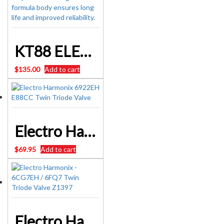
KT88 ELECTRO-HARMONIX KT88EH VALVE
$
135.00
Add to cart
Electro Harmonix 6922EH E88CC Twin Triode Valve
$
69.95
Add to cart
Electro Harmonix – 6CG7EH / 6FQ7 Twin Triode Valve Z1397