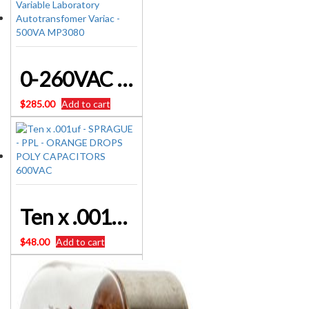
0-260VAC Variable Laboratory Autotransfomer Variac – 500VA MP3080
$
285.00
Add to cart
Ten x .001uf – SPRAGUE – PPL – ORANGE DROPS POLY CAPACITORS 600VAC
$
48.00
Add to cart