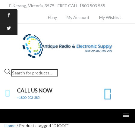
Kerang, Victoria, 3579 - FREE CALL 1800 503 585
Ebay
My Account
My Wishlist
Products
search
CALL US NOW
0
+1800-503-585
Home
/ Products tagged “DIODE”