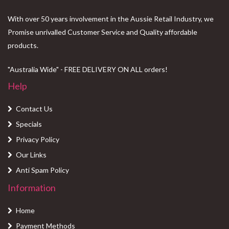
With over 50 years involvement in the Aussie Retail Industry, we
Promise unrivalled Customer Service and Quality affordable
products.
"Australia Wide" - FREE DELIVERY ON ALL orders!
Help
Contact Us
Specials
Privacy Policy
Our Links
Anti Spam Policy
Information
Home
Payment Methods