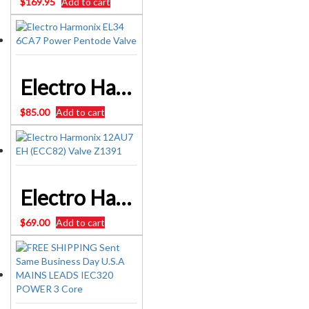
$
169.95
Add to cart
Electro Harmonix EL34 6CA7 Power Pentode Valve
$
85.00
Add to cart
Electro Harmonix 12AU7 EH (ECC82) Valve Z1391
$
69.00
Add to cart