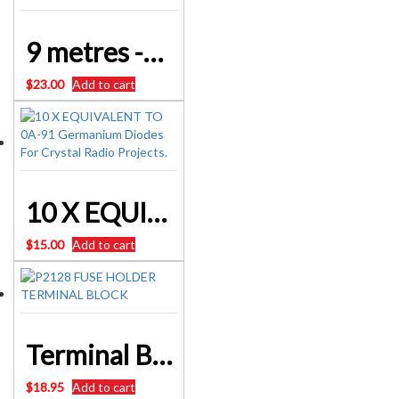
9 metres -30 feet – Nichrome Resistance Wire 28AWG
$
23.00
Add to cart
10 X EQUIVALENT TO 0A-91 Germanium Diodes For Crystal Radio Projects.
$
15.00
Add to cart
Terminal Block 3 Way Fused 13A – Add A FUSE to your Radio Restorations – Simply
$
18.95
Add to cart