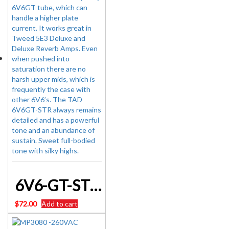
6V6-GT-STR – TUBE AMP DOCTOR VALVE Brand New
$
72.00
Add to cart