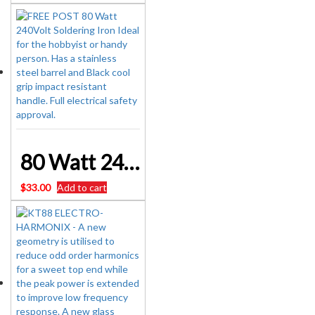
80 Watt 240Volt Soldering Iron Aust Approval WARRANTY
$
33.00
Add to cart