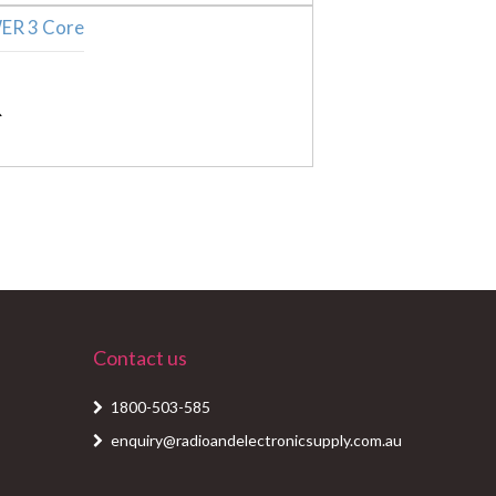
Contact us
1800-503-585
enquiry@radioandelectronicsupply.com.au