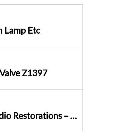
h Lamp Etc
 Valve Z1397
Terminal Block 3 Way Fused 13A – Add A FUSE to your Radio Restorations – Simply