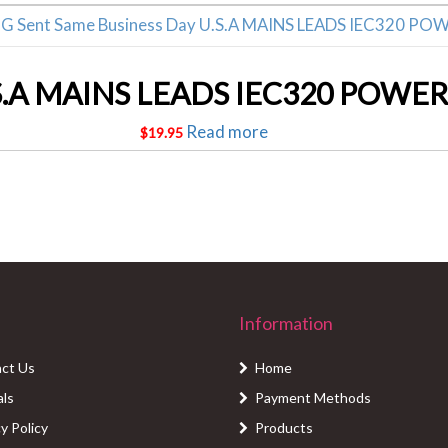
S.A MAINS LEADS IEC320 POWER
Read more
$
19.95
Information
ct Us
Home
als
Payment Methods
y Policy
Products