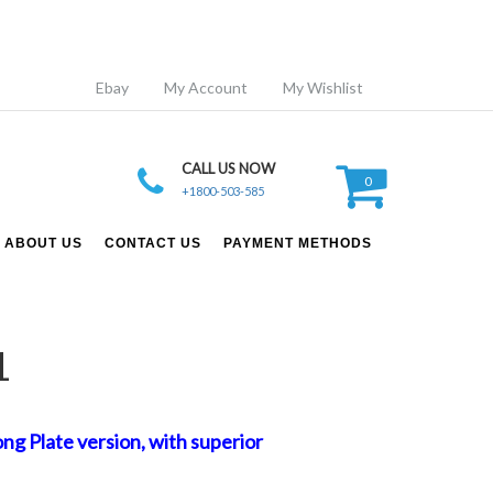
Ebay
My Account
My Wishlist
CALL US NOW
0
+1800-503-585
ABOUT US
CONTACT US
PAYMENT METHODS
1
g Plate version, with superior