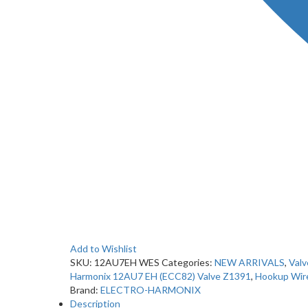
Add to Wishlist
SKU:
12AU7EH WES
Categories:
NEW ARRIVALS
,
Valv
Harmonix 12AU7 EH (ECC82) Valve Z1391
,
Hookup Wir
Brand:
ELECTRO-HARMONIX
Description