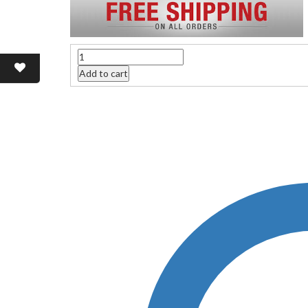
Quantity
Add to cart