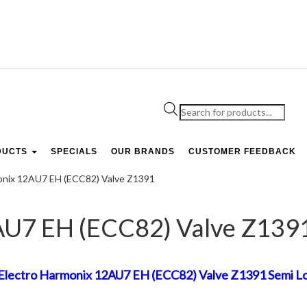
Products
search
DUCTS
SPECIALS
OUR BRANDS
CUSTOMER FEEDBACK
onix 12AU7 EH (ECC82) Valve Z1391
AU7 EH (ECC82) Valve Z139
Electro Harmonix 12AU7 EH (ECC82) Valve Z1391 Semi Lon