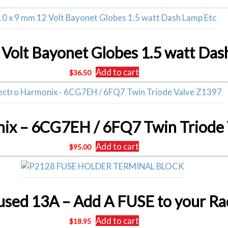
 Volt Bayonet Globes 1.5 watt Das
Add to cart
$
36.50
nix – 6CG7EH / 6FQ7 Twin Triode
Add to cart
$
95.00
Add to cart
$
18.95