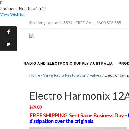
Product added to wishlist
View Wishlist
Kerang, Victoria, 3579 - FREE CALL 1800 503 585
RADIO AND ELECTRONIC SUPPLY AUSTRALIA
PRO
Home
/
Valve Radio Restoration
/
Valves
/ Electro Harm
Electro Harmonix 12
$
69.00
FREE SHIPPING Sent Same Business Day –
dissipation over the originals.