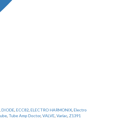
,
DIODE
,
ECC82
,
ELECTRO HARMONIX
,
Electro
ube
,
Tube Amp Doctor
,
VALVE
,
Variac
,
Z1391