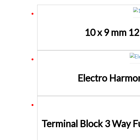
10 x 9 mm 12
Electro Harmo