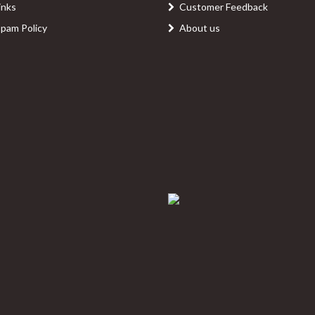
inks
Customer Feedback
Spam Policy
About us