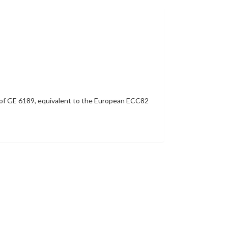
py of GE 6189, equivalent to the European ECC82