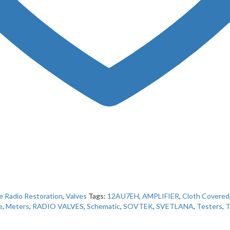
e Radio Restoration
,
Valves
Tags:
12AU7EH
,
AMPLIFIER
,
Cloth Covered
e
,
Meters
,
RADIO VALVES
,
Schematic
,
SOVTEK
,
SVETLANA
,
Testers
,
T