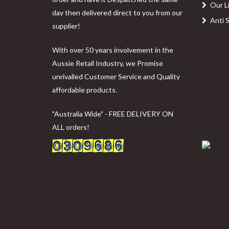
Our L
day then delivered direct to you from our
Anti 
supplier!
With over 50 years involvement in the
Aussie Retail Industry, we Promise
unrivalled Customer Service and Quality
affordable products.
"Australia Wide" - FREE DELIVERY ON
ALL orders!