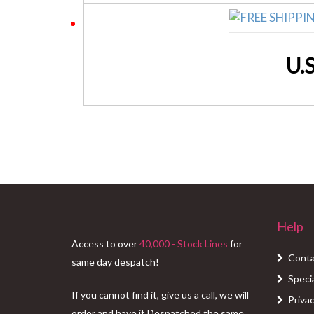
U.
Help
Access to over
40,000 - Stock Lines
for
Conta
same day despatch!
Speci
If you cannot find it, give us a call, we will
Privac
order and have it Despatched the same