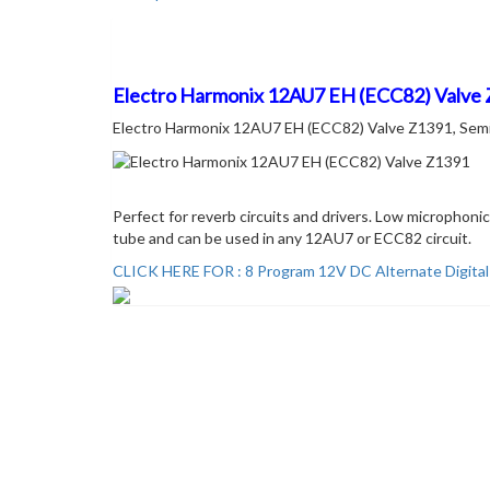
Description
Electro Harmonix 12AU7 EH (ECC82) Valve
Electro Harmonix 12AU7 EH (ECC82) Valve Z1391, Semi Lo
Perfect for reverb circuits and drivers. Low microphon
tube and can be used in any 12AU7 or ECC82 circuit.
CLICK HERE FOR : 8 Program 12V DC Alternate Digita