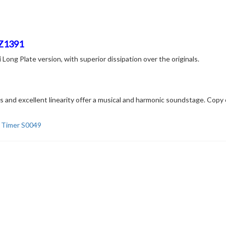
 Z1391
ng Plate version, with superior dissipation over the originals.
ics and excellent linearity offer a musical and harmonic soundstage. Co
l Timer S0049
Related products