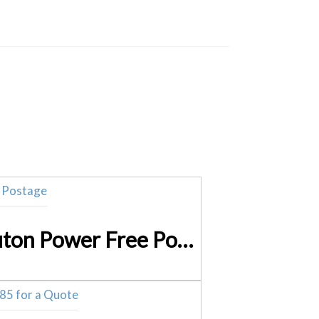
12V 7 Ah Sealed Lead Acid BNP1270F2 (SLA) Battery Neuton Power Free Postage