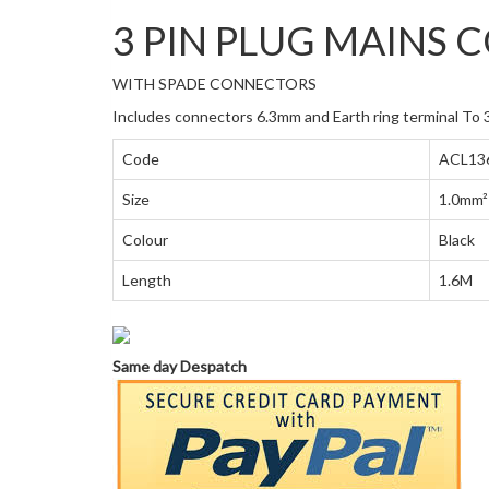
3 PIN PLUG MAINS 
WITH SPADE CONNECTORS
Includes connectors 6.3mm and Earth ring terminal To 3
Code
ACL13
Size
1.0mm²
Colour
Black
Length
1.6M
Same day Despatch