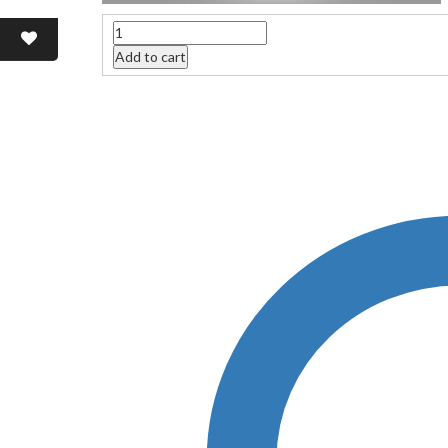
Quantity
Add to cart