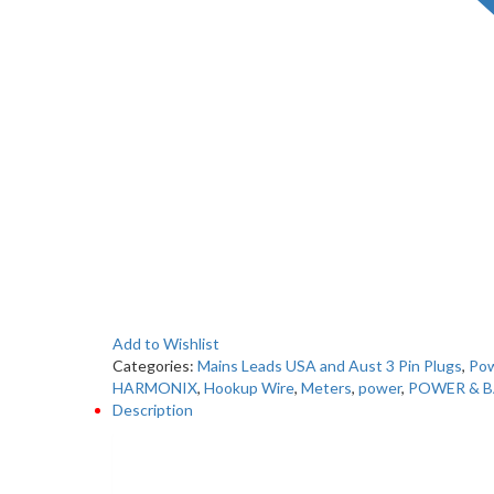
Add to Wishlist
Categories:
Mains Leads USA and Aust 3 Pin Plugs
,
Pow
HARMONIX
,
Hookup Wire
,
Meters
,
power
,
POWER & B
Description
Description