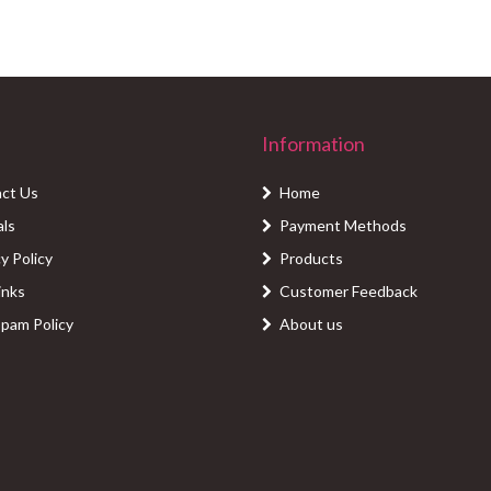
Information
ct Us
Home
als
Payment Methods
y Policy
Products
inks
Customer Feedback
Spam Policy
About us