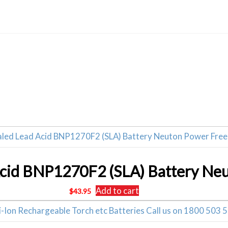
Related products
Add to cart
$
43.95