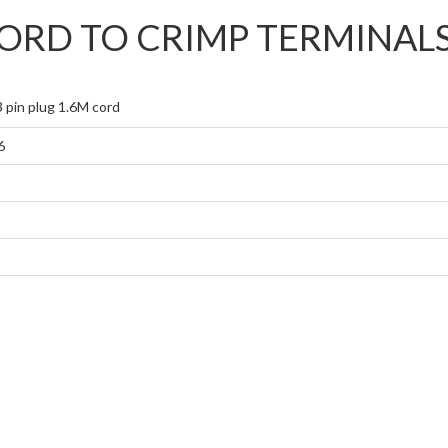
CORD TO CRIMP TERMINAL
 pin plug 1.6M cord
6