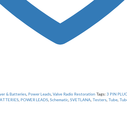
er & Batteries
,
Power Leads
,
Valve Radio Restoration
Tags:
3 PIN PLU
ATTERIES
,
POWER LEADS
,
Schematic
,
SVETLANA
,
Testers
,
Tube
,
Tub