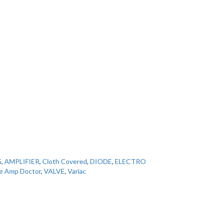
G
,
AMPLIFIER
,
Cloth Covered
,
DIODE
,
ELECTRO
e Amp Doctor
,
VALVE
,
Variac