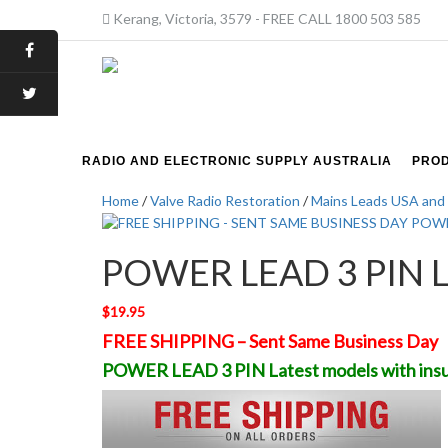
Kerang, Victoria, 3579 - FREE CALL 1800 503 585
RADIO AND ELECTRONIC SUPPLY AUSTRALIA
PRO
Home
/
Valve Radio Restoration
/
Mains Leads USA and 
POWER LEAD 3 PIN Lat
$
19.95
FREE SHIPPING – Sent Same Business Day
POWER LEAD 3 PIN Latest models with insu