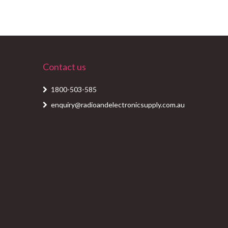
Contact us
1800-503-585
enquiry@radioandelectronicsupply.com.au