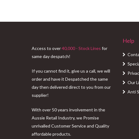
Help
Access to over
40,000 - Stock Lines
for
Conta
same day despatch!
Speci
If you cannot find it, give us a call, we will
Privac
order and have it Despatched the same
Our L
day then delivered direct to you from our
Anti 
supplier!
With over 50 years involvement in the
Aussie Retail Industry, we Promise
unrivalled Customer Service and Quality
affordable products.