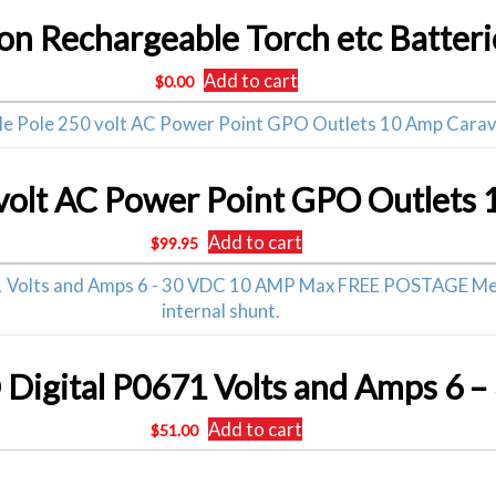
 Ion Rechargeable Torch etc Batteri
Add to cart
$
0.00
 volt AC Power Point GPO Outlets
Add to cart
$
99.95
Add to cart
$
51.00