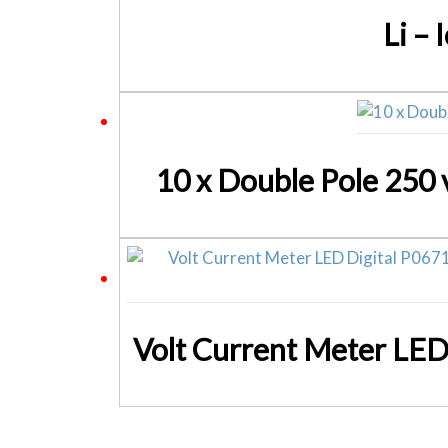
Li –
10 x Double Pole 250