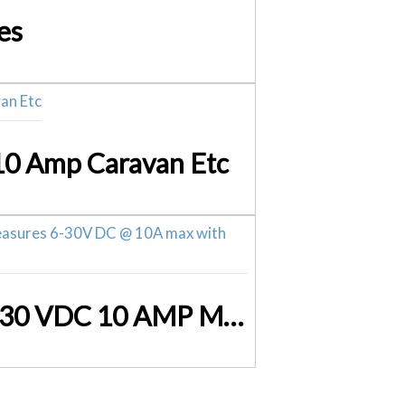
es
 10 Amp Caravan Etc
Volt Current Meter LED Digital P0671 Volts and Amps 6 – 30 VDC 10 AMP Max