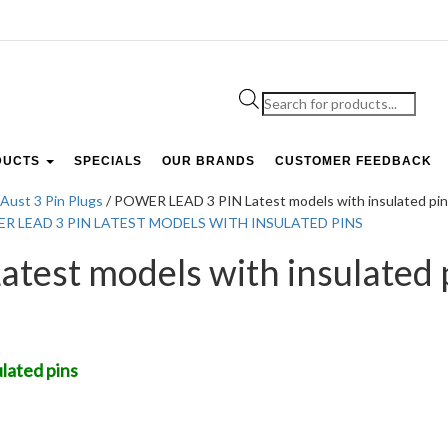
Products
search
DUCTS
SPECIALS
OUR BRANDS
CUSTOMER FEEDBACK
Aust 3 Pin Plugs
/ POWER LEAD 3 PIN Latest models with insulated pi
est models with insulated 
lated pins