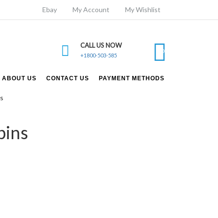
Ebay
My Account
My Wishlist
CALL US NOW
0
+1800-503-585
ABOUT US
CONTACT US
PAYMENT METHODS
ns
pins