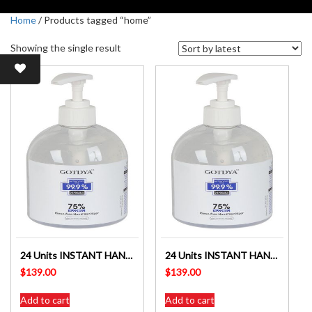
Home
/ Products tagged “home”
Showing the single result
24 Units INSTANT HAND SANITISER 75% ALCOHOL ANTIBACTERIAL 500ml
24 Units INSTANT HAND SANITISER 75% ALCOHOL ANTIBACTERIAL 500ml
$
139.00
$
139.00
Add to cart
Add to cart