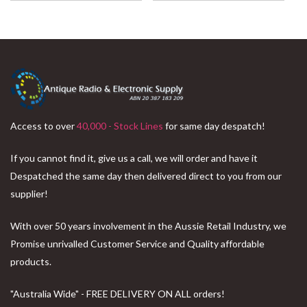
Access to over
40,000 - Stock Lines
for same day despatch!
If you cannot find it, give us a call, we will order and have it
Despatched the same day then delivered direct to you from our
supplier!
With over 50 years involvement in the Aussie Retail Industry, we
Promise unrivalled Customer Service and Quality affordable
products.
"Australia Wide" - FREE DELIVERY ON ALL orders!