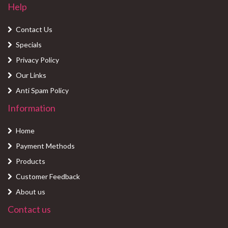
Help
Contact Us
Specials
Privacy Policy
Our Links
Anti Spam Policy
Information
Home
Payment Methods
Products
Customer Feedback
About us
Contact us