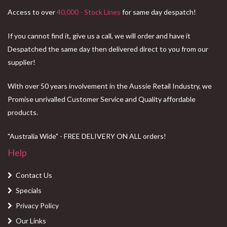
Access to over
40,000 - Stock Lines
for same day despatch!
If you cannot find it, give us a call, we will order and have it
Despatched the same day then delivered direct to you from our
supplier!
With over 50 years involvement in the Aussie Retail Industry, we
Promise unrivalled Customer Service and Quality affordable
products.
"Australia Wide" - FREE DELIVERY ON ALL orders!
Help
Contact Us
Specials
Privacy Policy
Our Links