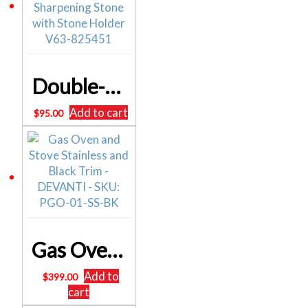
Double-Sided Diamond Knife Sharpener – Sharpening Stone with Stone Holder V63-825451
Add to cart
$
95.00
Gas Oven and Stove Stainless and Black Trim – DEVANTI – SKU: PGO-01-SS-BK
Add to
$
399.00
cart