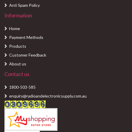
Anti Spam Policy
Information
Home
Payment Methods
Products
Customer Feedback
About us
Contact us
1800-503-585
enquiry@radioandelectronicsupply.com.au