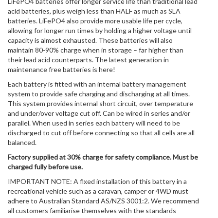
LiFePO4 batteries offer longer service life than traditional lead
acid batteries, plus weigh less than HALF as much as SLA
batteries. LiFePO4 also provide more usable life per cycle,
allowing for longer run times by holding a higher voltage until
capacity is almost exhausted. These batteries will also
maintain 80-90% charge when in storage – far higher than
their lead acid counterparts. The latest generation in
maintenance free batteries is here!
Each battery is fitted with an internal battery management
system to provide safe charging and discharging at all times.
This system provides internal short circuit, over temperature
and under/over voltage cut off. Can be wired in series and/or
parallel. When used in series each battery will need to be
discharged to cut off before connecting so that all cells are all
balanced.
Factory supplied at 30% charge for safety compliance. Must be
charged fully before use.
IMPORTANT NOTE: A fixed installation of this battery in a
recreational vehicle such as a caravan, camper or 4WD must
adhere to Australian Standard AS/NZS 3001:2. We recommend
all customers familiarise themselves with the standards