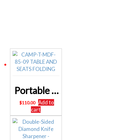
Related products
Portable Folding Camping Table and Chair Set 85cm
Add to
$
110.00
cart