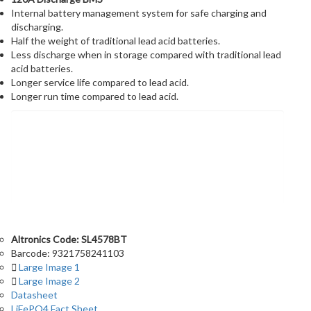
Internal battery management system for safe charging and
discharging.
Half the weight of traditional lead acid batteries.
Less discharge when in storage compared with traditional lead
acid batteries.
Longer service life compared to lead acid.
Longer run time compared to lead acid.
Information &
Downloads
Altronics Code: SL4578BT
Barcode: 9321758241103
Large Image 1
Large Image 2
Datasheet
LiFePO4 Fact Sheet