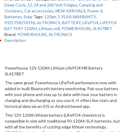
Deep Cycle
,
12, 24 and 240 Volt Fridges
,
Camping and
Outdoors
,
Car accessories
,
NEW ARRIVALS
,
Power &
Batteries
,
Solar
Tags:
120ah
,
5 YEAR WARRANTY
,
9321758254196
,
ALTRONICS
,
BATTERY
,
LiFePO4
,
LIFEPO4
BATTERY 120AH
,
Lithium
,
m8
,
POWERHOUSE
,
SL4578BT
Brand:
POWERHOUSE
,
ALTRONICS
Description
Description
Powerhouse 12V 120Ah Lithium LifePO4 M8 Battery
SL4578BT
The same great Powerhouse LiFePo4 performance now with
added in-built Bluetooth battery monitoring. Pair your battery
with your phone and stay up to date with how your battery is
charging and discharging as you use it. It offers live stats and
historical data via an iOS or Android based app.
This 12V 120Ah lithium battery (LiFePO4 chemistry) is
compatible in size with traditional 90-120Ah SLA batteries, but
with all the benefits of cutting edge lithium technology.