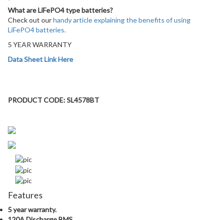
What are LiFePO4 type batteries?
Check out our
handy article explaining the benefits of using
LiFePO4 batteries.
5 YEAR WARRANTY
Data Sheet Link Here
PRODUCT DETAILS:
PRODUCT CODE: SL4578BT
Features
5 year warranty.
120A Discharge BMS