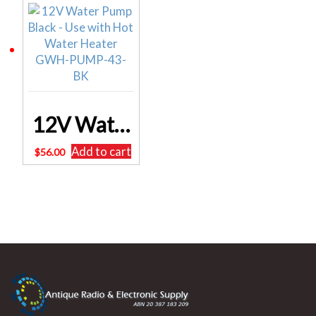
12V Water Pump Black – Use with Hot Water Heater GWH-PUMP-43-BK
Add to cart
$
56.00