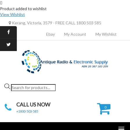
Product added to wishlist
View Wishlist
Kerang, Victoria, 3579 - FREE CALL 1800 503 585
Ebay
My Account
My Wishlist
Products
search
CALL US NOW
0
+1800-503-585