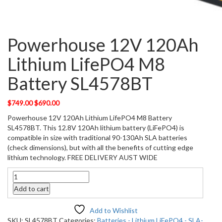
Powerhouse 12V 120Ah
Lithium LifePO4 M8
Battery SL4578BT
Original
Current
$
749.00
$
690.00
price
price
Powerhouse 12V 120Ah Lithium LifePO4 M8 Battery
was:
is:
SL4578BT. This 12.8V 120Ah lithium battery (LiFePO4) is
$749.00.
$690.00.
compatible in size with traditional 90-130Ah SLA batteries
(check dimensions), but with all the benefits of cutting edge
lithium technology. FREE DELIVERY AUST WIDE
Quantity
Add to cart
Add to Wishlist
SKU:
SL4578BT
Categories:
Batteries - Lithium LiFePO4 - SLA-