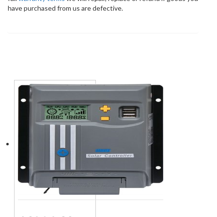
have purchased from us are defective.
You may also like…