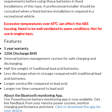
requirements before using these batteries in fixed
installations of this type. A professional installer should be
consulted when a fixed battery installation is required in a
recreational vehicle.
Excessive temperatures over 65ºC can effect the ABS
housing. Need to be well ventilated in warm conditions. Not for
use in engine bays.
Features
5 year warranty.
120A Discharge BMS
Internal battery management system for safe charging and
discharging.
Half the weight of traditional lead acid batteries.
Less discharge when in storage compared with traditional lead
acid batteries.
Longer service life compared to lead acid.
Longer run time compared to lead acid.
About the Bluetooth monitoring App.
Our Powerhouse battery monitoring app is now available. Get
live feedback from your remote power system, monitor
charging performance and more.
Click to download the app for
your device.