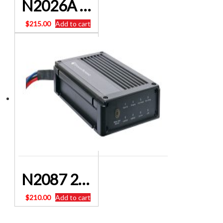
N2026A • LiFePO4 12/24V MPPT Solar Controller 40A
$
215.00
Add to cart
N2087 20A DC To DC Dual Battery Charger With MPPT Solar Input POWERHOUSE
$
210.00
Add to cart