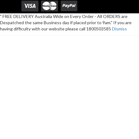
" FREE DELIVERY Australia Wide on Every Order - All ORDERS are
Despatched the same Business day if placed prior to 9am." If you are
having difficulty with our website please call 1800503585
Dismiss