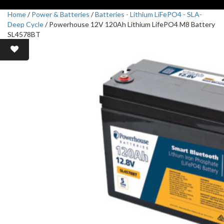
Home
/
Power & Batteries
/
Batteries - Lithium LiFePO4 - SLA-
Deep Cycle
/ Powerhouse 12V 120Ah Lithium LifePO4 M8 Battery
SL4578BT
Sale!