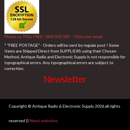
Phone us TOLL FREE: 1800 503 585 - 7 Days per week
* "FREE POSTAGE" - Orders will be sent by regular post ! Some
Items are Shipped Direct from SUPPLIERS using their Chosen
Method. Antique Radio and Electronic Supply is not responsible for
typographical errors. Any typographical errors are subject to
correction.
Newsletter
Copyright © Antique Radio & Electronic Supply
2026 all rights
reserved ||
Need-websites