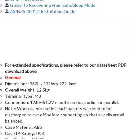
Guide To Recovering From Safe/Sleep Mode
AS/NZS 3001.2 Installation Guide
Specifications
For extended specfications, please refer to our datasheet PDF
download above
General
Dimensions: 330L x 171W x 222Hmm
Overall Weight: 12.5kg
Terminal Type: M8
Connection: 12.8V-51.2V max 4 in series, no limit in parallel.
Note: When used in series each battery will need to be
discharged to cut off before connecting so that all cells are all
balanced.
Case Material: ABS
Case IP Rating: IP50