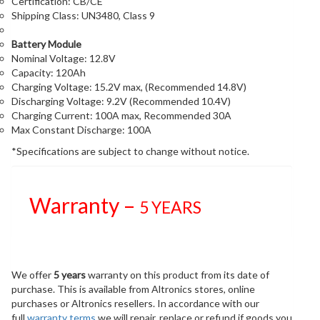
Certification: CB/CE
Shipping Class: UN3480, Class 9
Battery Module
Nominal Voltage: 12.8V
Capacity: 120Ah
Charging Voltage: 15.2V max, (Recommended 14.8V)
Discharging Voltage: 9.2V (Recommended 10.4V)
Charging Current: 100A max, Recommended 30A
Max Constant Discharge: 100A
*Specifications are subject to change without notice.
Warranty –
5 YEARS
We offer
5 years
warranty on this product from its date of
purchase. This is available from Altronics stores, online
purchases or Altronics resellers. In accordance with our
full
warranty terms
we will repair, replace or refund if goods you