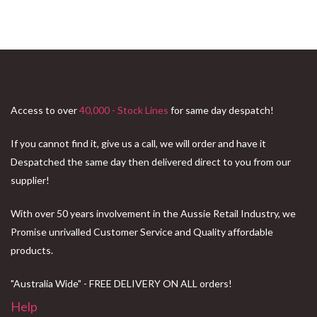
Access to over
40,000 - Stock Lines
for same day despatch!
If you cannot find it, give us a call, we will order and have it
Despatched the same day then delivered direct to you from our
supplier!
With over 50 years involvement in the Aussie Retail Industry, we
Promise unrivalled Customer Service and Quality affordable
products.
"Australia Wide" - FREE DELIVERY ON ALL orders!
Help