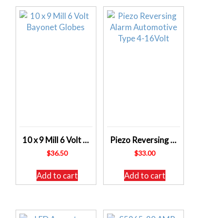
10 x 9 Mill 6 Volt Bayonet Globes
Piezo Reversing Alarm Automotive Type 4-16Volt
$
36.50
$
33.00
Add to cart
Add to cart