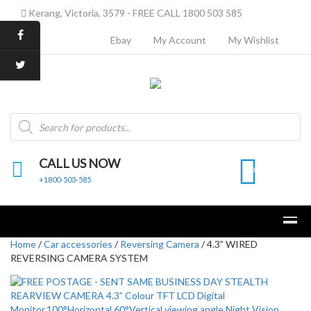
Kerang, Victoria, 3579 - FREE CALL 1800 503 585
Ebay
My Account
My Wishlist
Products
search
CALL US NOW
0
+1800-503-585
Home
/
Car accessories
/
Reversing Camera
/ 4.3” WIRED
REVERSING CAMERA SYSTEM