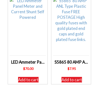
LED Ammeter Panel Meter and Current Shunt Self Powered
S5865 80 AMP ANL Type Plastic Fuse
$
70.00
$
7.95
Add to cart
Add to cart