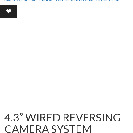
4.3” WIRED REVERSING
CAMERA SYSTEM