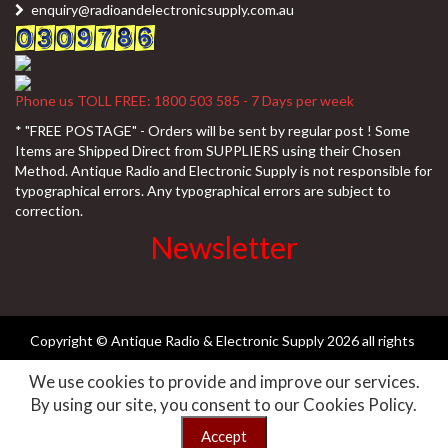
enquiry@radioandelectronicsupply.com.au
Phone us TOLL FREE: 1800 503 585 - 7 Days per week
* "FREE POSTAGE" - Orders will be sent by regular post ! Some
Items are Shipped Direct from SUPPLIERS using their Chosen
Method. Antique Radio and Electronic Supply is not responsible for
typographical errors. Any typographical errors are subject to
correction.
Newsletter
Copyright © Antique Radio & Electronic Supply
2026 all rights
We use cookies to provide and improve our services.
reserved ||
Need-websites
By using our site, you consent to our Cookies Policy.
Accept