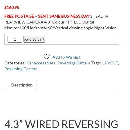
$
160.95
FREE POSTAGE – SENT SAME BUSINESS DAY
STEALTH
REARVIEW CAMERA 4.3” Colour TFT LCD Digital
Monitor,100°Horizontal,60°Vertical viewing angle,Night Vision
Quantity
Add to cart
Add to Wishlist
Categories:
Car accessories
,
Reversing Camera
Tags:
12 VOLT
,
Reversing Camera
Description
Description
4.3” WIRED REVERSING