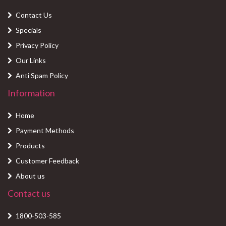
Contact Us
Specials
Privacy Policy
Our Links
Anti Spam Policy
Information
Home
Payment Methods
Products
Customer Feedback
About us
Contact us
1800-503-585