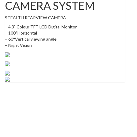
CAMERA SYSTEM
STEALTH REARVIEW CAMERA
– 4.3” Colour TFT LCD Digital Monitor
– 100°Horizontal
– 60°Vertical viewing angle
– Night Vision
Related products