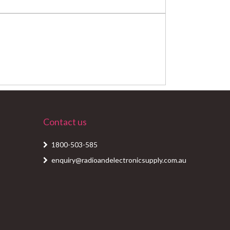
Contact us
1800-503-585
enquiry@radioandelectronicsupply.com.au