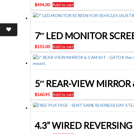
$
494.00
Add to cart
$
155.00
Add to cart
5″ REAR-VIEW MIRROR 
$
160.95
Add to cart
4.3” WIRED REVERSIN