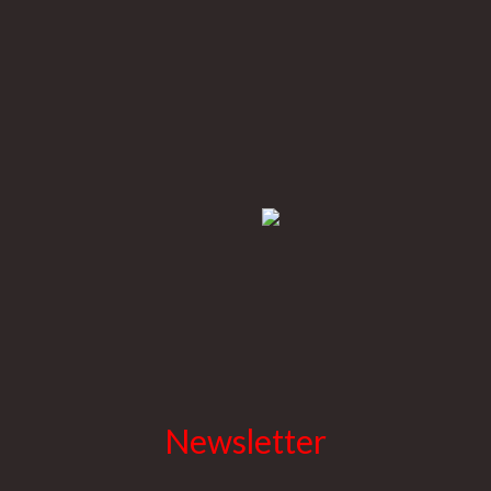
Newsletter