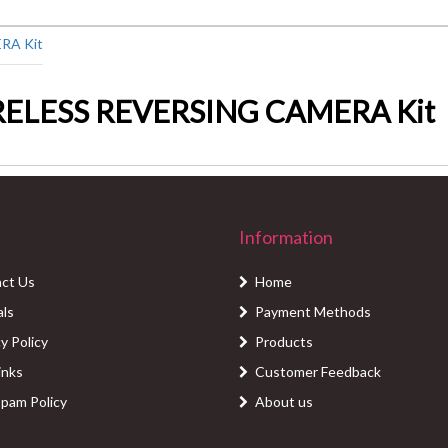
RELESS REVERSING CAMERA Kit
Information
ct Us
Home
als
Payment Methods
y Policy
Products
inks
Customer Feedback
Spam Policy
About us