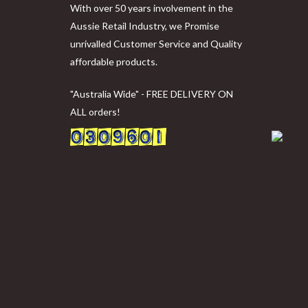
With over 50 years involvement in the
Aussie Retail Industry, we Promise
unrivalled Customer Service and Quality
affordable products.
"Australia Wide" - FREE DELIVERY ON
ALL orders!