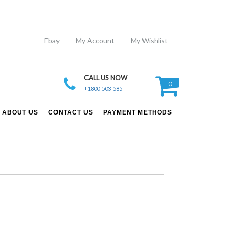
Ebay
My Account
My Wishlist
CALL US NOW
0
+1800-503-585
ABOUT US
CONTACT US
PAYMENT METHODS