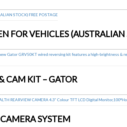
& CAM KIT – GATOR
G CAMERA SYSTEM