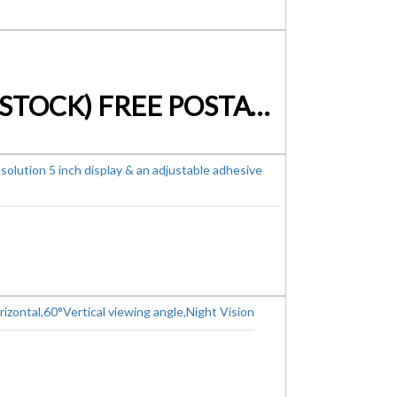
7″ LED MONITOR SCREEN FOR VEHICLES (AUSTRALIAN STOCK) FREE POSTAGE