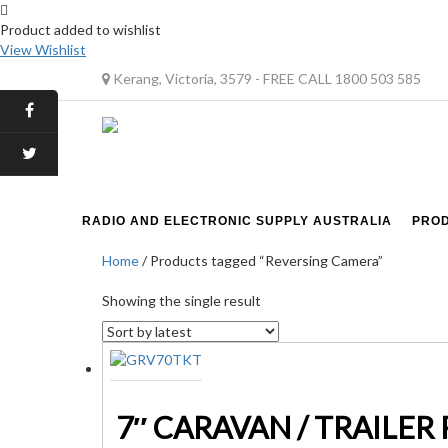
Product added to wishlist
View Wishlist
Kerang, Victoria, 3579 - FREE CALL 1800 503 585
RADIO AND ELECTRONIC SUPPLY AUSTRALIA
PRO
Home
/ Products tagged “Reversing Camera”
Showing the single result
7″ CARAVAN / TRAILER