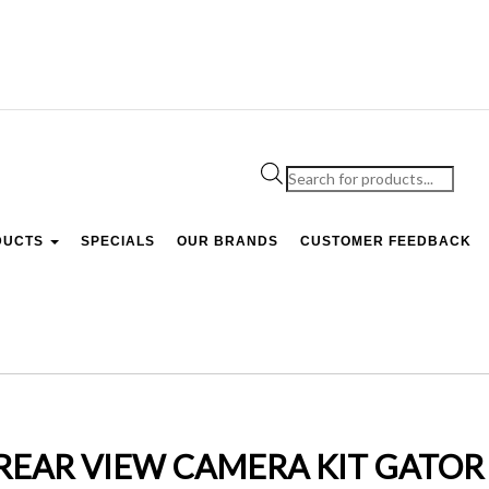
Products
search
DUCTS
SPECIALS
OUR BRANDS
CUSTOMER FEEDBACK
 REAR VIEW CAMERA KIT GATOR