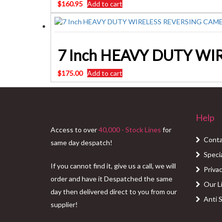
$
160.95
Add to cart
7 Inch HEAVY DUTY WI
$
175.00
Add to cart
Help
Access to over
40,000 - Stock Lines
for
Conta
same day despatch!
Speci
If you cannot find it, give us a call, we will
Privac
order and have it Despatched the same
Our L
day then delivered direct to you from our
Anti 
supplier!