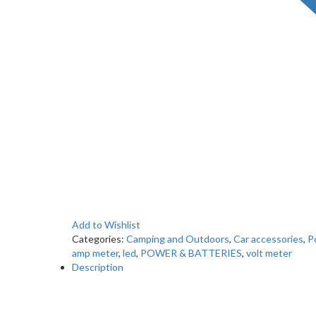
Add to Wishlist
Categories:
Camping and Outdoors
,
Car accessories
,
P
amp meter
,
led
,
POWER & BATTERIES
,
volt meter
Description
Description