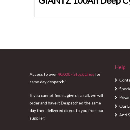
Help
Access to over
40,000 - Stock Lines
for
Conta
same day despatch!
Speci
If you cannot find it, give us a call, we will
Privac
order and have it Despatched the same
Our L
day then delivered direct to you from our
Anti 
supplier!