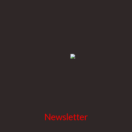
Newsletter