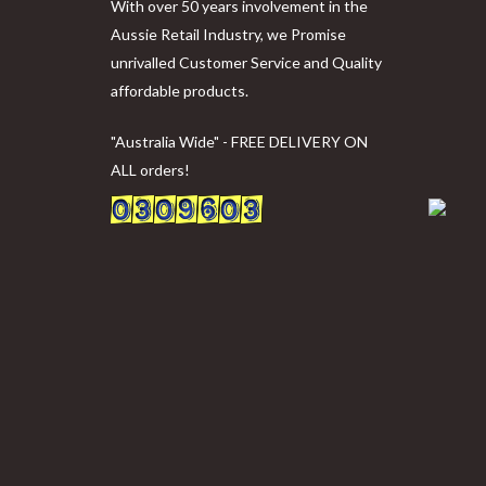
With over 50 years involvement in the
Aussie Retail Industry, we Promise
unrivalled Customer Service and Quality
affordable products.
"Australia Wide" - FREE DELIVERY ON
ALL orders!