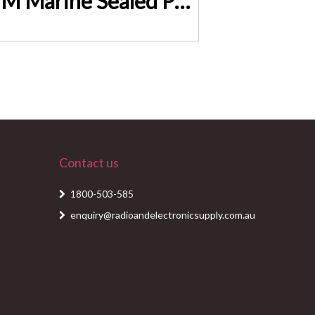
GIANTZ 100Ah Deep Cycle Battery & Battery Box 12V AGM Marine Sealed Power Solar BAT-DX-C-100
Contact us
1800-503-585
enquiry@radioandelectronicsupply.com.au