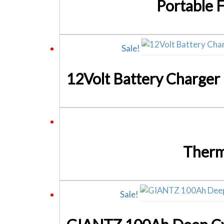
Portable 
Sale!
Therm
Sale!