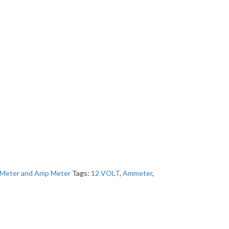
 Meter and Amp Meter
Tags:
12 VOLT
,
Ammeter
,