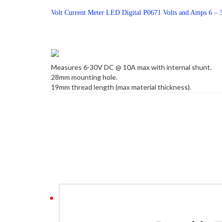
Volt Current Meter LED Digital P0671 Volts and Amps 6 
Measures 6-30V DC @ 10A max with internal shunt.
28mm mounting hole.
19mm thread length (max material thickness).