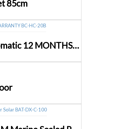
et 85cm
12Volt Battery Charger 20Amp – 240Volt PWM Fully Automatic 12 MONTHS WARRANTY BC-HC-20B
oor