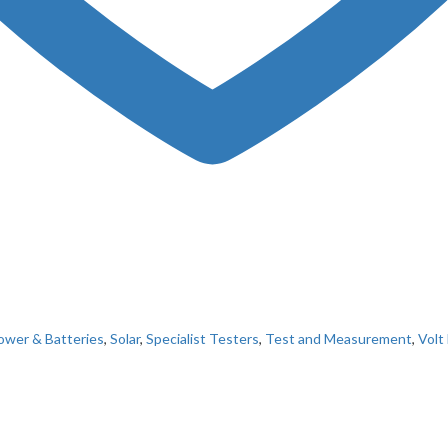
ower & Batteries
,
Solar
,
Specialist Testers
,
Test and Measurement
,
Volt