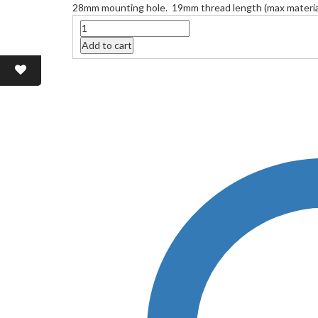
28mm mounting hole. 19mm thread length (max material
Quantity
Add to cart