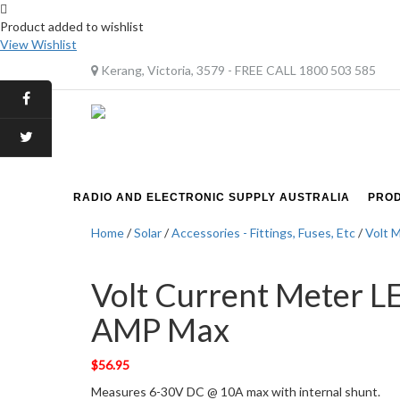
Product added to wishlist
View Wishlist
Kerang, Victoria, 3579 - FREE CALL 1800 503 585
RADIO AND ELECTRONIC SUPPLY AUSTRALIA
PRO
Home
/
Solar
/
Accessories - Fittings, Fuses, Etc
/
Volt 
Volt Current Meter L
AMP Max
$
56.95
Measures 6-30V DC @ 10A max with internal shunt.