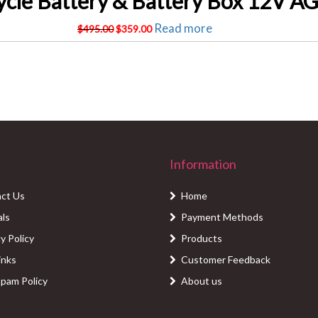
Original
Current
Read more
$
495.00
$
359.00
price
price
was:
is:
$495.00.
$359.00.
Information
ct Us
Home
als
Payment Methods
y Policy
Products
inks
Customer Feedback
Spam Policy
About us