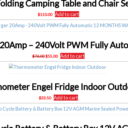
Folding Camping Table and Chair S
Add to cart
$
110.00
Original
Current
Add to cart
$
76.00
$
55.00
price
price
was:
is:
$76.00.
$55.00.
ometer Engel Fridge Indoor Outd
Add to cart
$
33.50