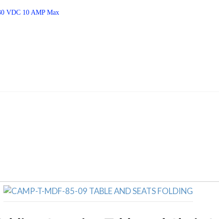
– 30 VDC 10 AMP Max
Related products