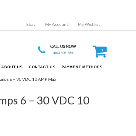
Ebay
My Account
My Wishlist
CALL US NOW
0
+1800-503-585
ABOUT US
CONTACT US
PAYMENT METHODS
d Amps 6 – 30 VDC 10 AMP Max
Amps 6 – 30 VDC 10