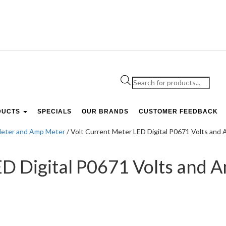
Products
search
DUCTS
SPECIALS
OUR BRANDS
CUSTOMER FEEDBACK
Meter and Amp Meter
/ Volt Current Meter LED Digital P0671 Volts an
ED Digital P0671 Volts and 