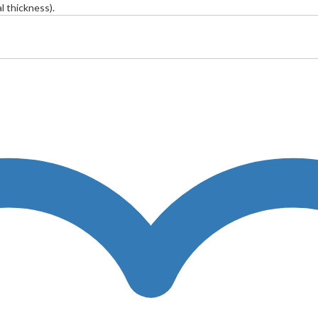
 thickness).