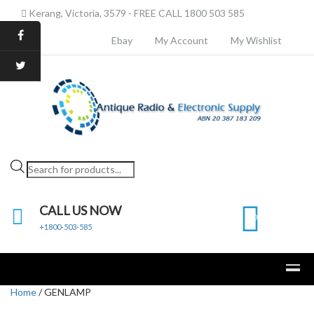
Kerang, Victoria, 3579 - FREE CALL 1800 503 585
Ebay
My Account
My Wishlist
Products
search
CALL US NOW
0
+1800-503-585
Home
/ GENLAMP