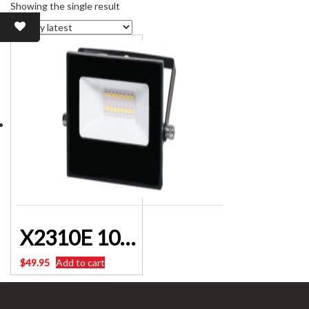
Showing the single result
X2310E 10W 12V DC IP65 Natural White LED Floodlight
$
49.95
Add to cart