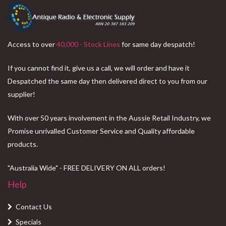
Access to over
40,000 - Stock Lines
for same day despatch!
If you cannot find it, give us a call, we will order and have it
Despatched the same day then delivered direct to you from our
supplier!
With over 50 years involvement in the Aussie Retail Industry, we
Promise unrivalled Customer Service and Quality affordable
products.
"Australia Wide" - FREE DELIVERY ON ALL orders!
Help
Contact Us
Specials