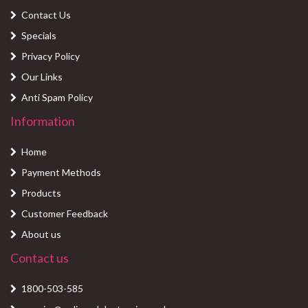
Contact Us
Specials
Privacy Policy
Our Links
Anti Spam Policy
Information
Home
Payment Methods
Products
Customer Feedback
About us
Contact us
1800-503-585