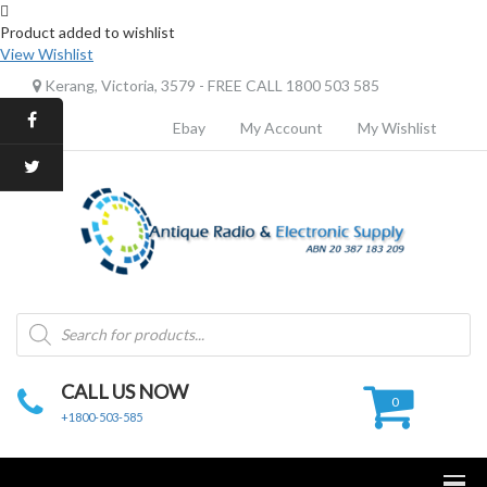
Product added to wishlist
View Wishlist
Kerang, Victoria, 3579 - FREE CALL 1800 503 585
Ebay
My Account
My Wishlist
Products
search
CALL US NOW
0
+1800-503-585