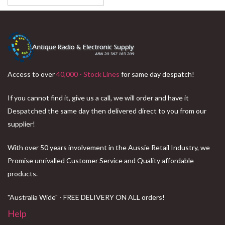
Access to over
40,000 - Stock Lines
for same day despatch!
If you cannot find it, give us a call, we will order and have it
Despatched the same day then delivered direct to you from our
supplier!
With over 50 years involvement in the Aussie Retail Industry, we
Promise unrivalled Customer Service and Quality affordable
products.
"Australia Wide" - FREE DELIVERY ON ALL orders!
Help