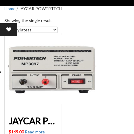
Home
/ JAYCAR POWERTECH
Showing the single result
JAYCAR POWERTECH MP3097 13.8V 10A DC LINEAR POWER SUPPLY
$
169.00
Read more