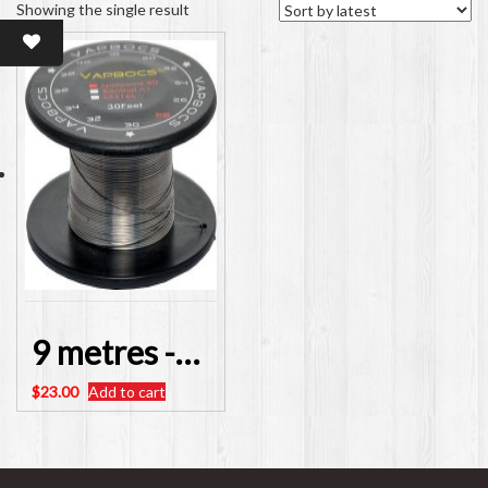
Showing the single result
9 metres -30 feet – Nichrome Resistance Wire 28AWG
$
23.00
Add to cart