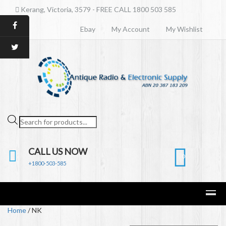
Kerang, Victoria, 3579 - FREE CALL 1800 503 585
Ebay
My Account
My Wishlist
Products
search
CALL US NOW
0
+1800-503-585
Home
/ NK