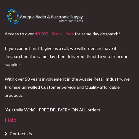
Access to over
40,000 - Stock Lines
for same day despatch!
If you cannot find it, give us a call, we will order and have it
Despatched the same day then delivered direct to you from our
supplier!
With over 50 years involvement in the Aussie Retail Industry, we
Promise unrivalled Customer Service and Quality affordable
products.
"Australia Wide" - FREE DELIVERY ON ALL orders!
Help
Contact Us