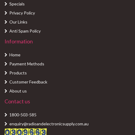
Specials
Privacy Policy
Our Links
Anti Spam Policy
Information
Home
Payment Methods
Products
Customer Feedback
About us
Contact us
1800-503-585
enquiry@radioandelectronicsupply.com.au