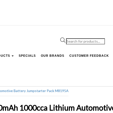
Products
search
DUCTS
SPECIALS
OUR BRANDS
CUSTOMER FEEDBACK