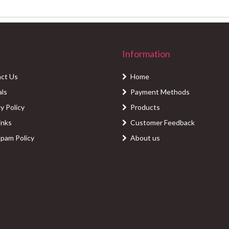
Information
ct Us
Home
als
Payment Methods
y Policy
Products
inks
Customer Feedback
Spam Policy
About us