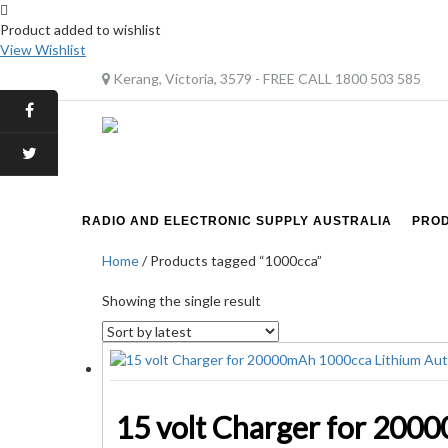
Product added to wishlist
View Wishlist
Kerang, Victoria, 3579 - FREE CALL 1800 503 585
RADIO AND ELECTRONIC SUPPLY AUSTRALIA
PRO
Home
/ Products tagged “1000cca”
Showing the single result