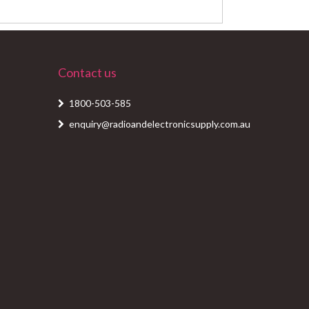
Contact us
1800-503-585
enquiry@radioandelectronicsupply.com.au