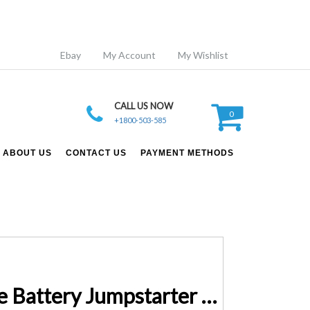
Ebay
My Account
My Wishlist
CALL US NOW
0
+1800-503-585
ABOUT US
CONTACT US
PAYMENT METHODS
15 volt Charger for 20000mAh 1000cca Lithium Automotive Battery Jumpstarter Pack M8195A