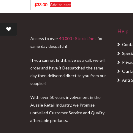
$
33.00
Add to cart
Help
Access to over
40,000 - Stock Lines
for
Conta
same day despatch!
Speci
If you cannot find it, give us a call, we will
Privac
order and have it Despatched the same
Our L
day then delivered direct to you from our
Anti 
supplier!
With over 50 years involvement in the
Aussie Retail Industry, we Promise
unrivalled Customer Service and Quality
affordable products.