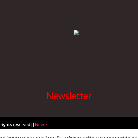
Newsletter
 rights reserved ||
Need-