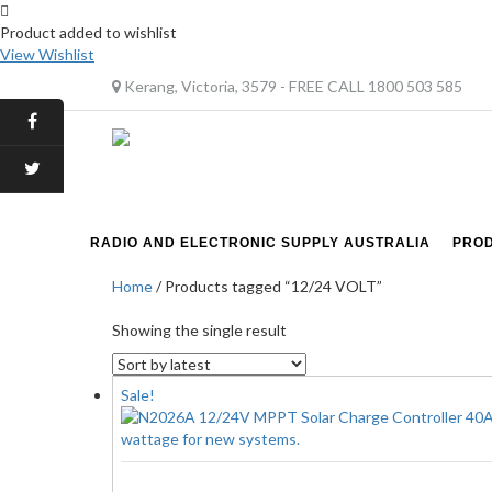
Product added to wishlist
View Wishlist
Kerang, Victoria, 3579 - FREE CALL 1800 503 585
RADIO AND ELECTRONIC SUPPLY AUSTRALIA
PRO
Home
/ Products tagged “12/24 VOLT”
Showing the single result
Sale!