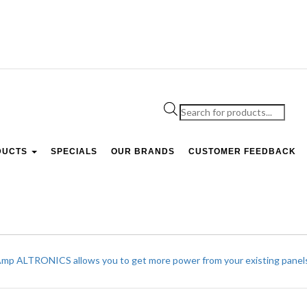
Products
search
DUCTS
SPECIALS
OUR BRANDS
CUSTOMER FEEDBACK