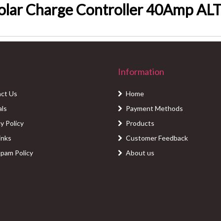
lar Charge Controller 40Amp A
Information
ct Us
Home
als
Payment Methods
y Policy
Products
inks
Customer Feedback
Spam Policy
About us