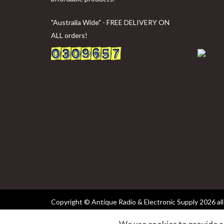
"Australia Wide" - FREE DELIVERY ON
ALL orders!
Copyright © Antique Radio & Electronic Supply
2026 all