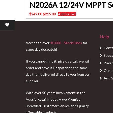
N2026A 12/24V MPPT So
Original
Current
$
249.00
$
215.00
Add to cart
price
price
was:
is:
$249.00.
$215.00.
Help
Access to over
40,000 - Stock Lines
for
Conta
same day despatch!
Speci
If you cannot find it, give us a call, we will
Privac
order and have it Despatched the same
Our L
day then delivered direct to you from our
Anti 
supplier!
With over 50 years involvement in the
Aussie Retail Industry, we Promise
unrivalled Customer Service and Quality
affordable products.