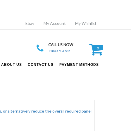
Ebay
My Account
My Wishlist
CALL US NOW
0
+1800-503-585
ABOUT US
CONTACT US
PAYMENT METHODS