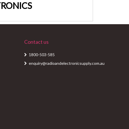
LTRONICS
Contact us
1800-503-585
enquiry@radioandelectronicsupply.com.au