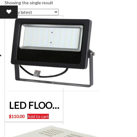
Showing the single result
LED FLOOD LIGHTS IP65 LOW-VOLTAGE 50W 12V-24VDC
$
110.00
Add to cart