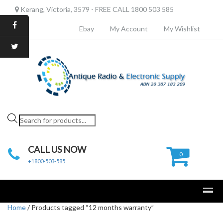
Kerang, Victoria, 3579 - FREE CALL 1800 503 585
Ebay
My Account
My Wishlist
Products
search
CALL US NOW
0
+1800-503-585
Home
/ Products tagged “12 months warranty”