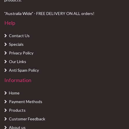
"Australia Wide" - FREE DELIVERY ON ALL orders!
Help
Contact Us
Specials
Privacy Policy
Our Links
Anti Spam Policy
Information
Home
Payment Methods
Products
Customer Feedback
About us