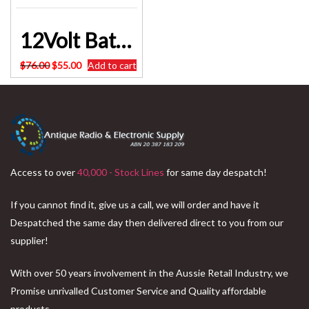
12Volt Battery Charger 20Amp – 240Volt PWM Fully Automatic 12 MONTHS WARRANTY BC-HC-20B
Original
Current
$
76.00
$
55.00
Add to cart
price
price
was:
is:
$76.00.
$55.00.
Access to over
40,000 - Stock Lines
for same day despatch!
If you cannot find it, give us a call, we will order and have it
Despatched the same day then delivered direct to you from our
supplier!
With over 50 years involvement in the Aussie Retail Industry, we
Promise unrivalled Customer Service and Quality affordable
products.