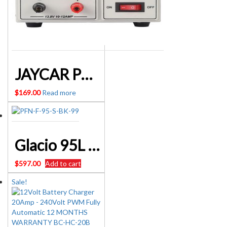
JAYCAR POWERTECH MP3097 13.8V 10A DC LINEAR POWER SUPPLY
$
169.00
Read more
Glacio 95L Portable Fridge Bar Freezer Cooler Upright 12V/24V/240V Caravan 4WD Car Camping Black – SKU:PFN-F-95-S-BK
$
597.00
Add to cart
Sale!