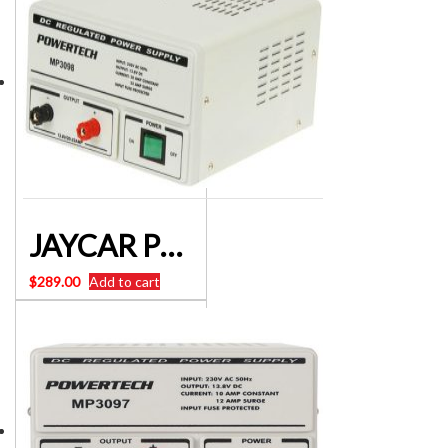
JAYCAR POWERTECH MP3098 13.8V 20A DC LINEAR POWER SUPPLY
$
289.00
Add to cart