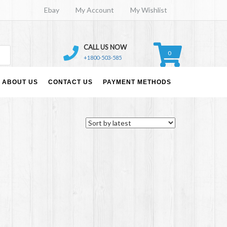
Ebay
My Account
My Wishlist
CALL US NOW
0
+1800-503-585
ABOUT US
CONTACT US
PAYMENT METHODS