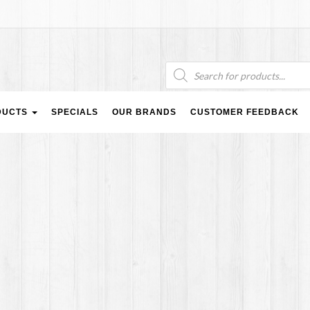
Products
search
DUCTS
SPECIALS
OUR BRANDS
CUSTOMER FEEDBACK