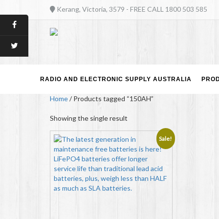
Kerang, Victoria, 3579 - FREE CALL 1800 503 585
RADIO AND ELECTRONIC SUPPLY AUSTRALIA
PRO
Home
/ Products tagged “150AH”
Showing the single result
Sale!