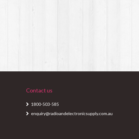
Contact us
1800-503-585
enquiry@radioandelectronicsupply.com.au