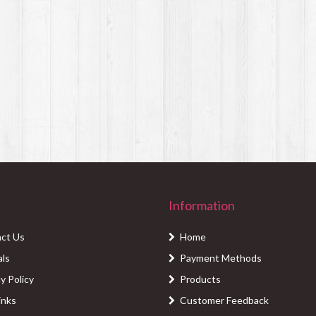
Information
ct Us
Home
als
Payment Methods
y Policy
Products
inks
Customer Feedback