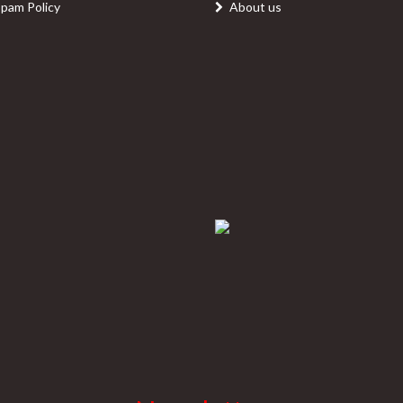
Spam Policy
About us