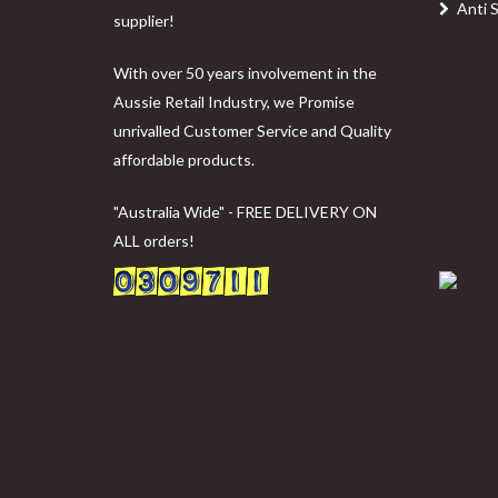
Anti 
supplier!
With over 50 years involvement in the
Aussie Retail Industry, we Promise
unrivalled Customer Service and Quality
affordable products.
"Australia Wide" - FREE DELIVERY ON
ALL orders!