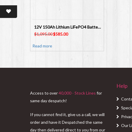
12V 150Ah Lithium LiFePO4 Battery M8/F12 SL4581B
Original
Current
$
1,095.00
$
585.00
price
price
was:
is:
Read more
$1,095.00.
$585.00.
Help
Access to over
40,000 - Stock Lines
for
Conta
same day despatch!
Speci
If you cannot find it, give us a call, we will
Privac
order and have it Despatched the same
Our L
day then delivered direct to you from our