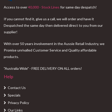
Access to over
40,000 - Stock Lines
for same day despatch!
If you cannot find it, give us a call, we will order and have it
Despatched the same day then delivered direct to you from our
supplier!
With over 50 years involvement in the Aussie Retail Industry, we
Promise unrivalled Customer Service and Quality affordable
products.
"Australia Wide" - FREE DELIVERY ON ALL orders!
Help
Contact Us
Specials
Privacy Policy
Our Links