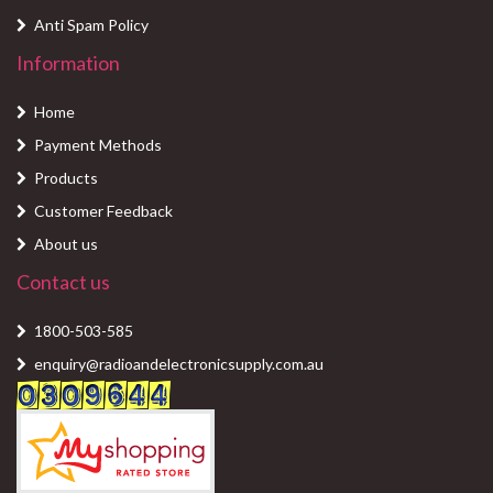
Anti Spam Policy
Information
Home
Payment Methods
Products
Customer Feedback
About us
Contact us
1800-503-585
enquiry@radioandelectronicsupply.com.au