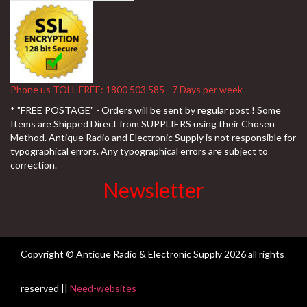
Phone us TOLL FREE: 1800 503 585 - 7 Days per week
* "FREE POSTAGE" - Orders will be sent by regular post ! Some
Items are Shipped Direct from SUPPLIERS using their Chosen
Method. Antique Radio and Electronic Supply is not responsible for
typographical errors. Any typographical errors are subject to
correction.
Newsletter
Copyright © Antique Radio & Electronic Supply
2026 all rights
reserved ||
Need-websites