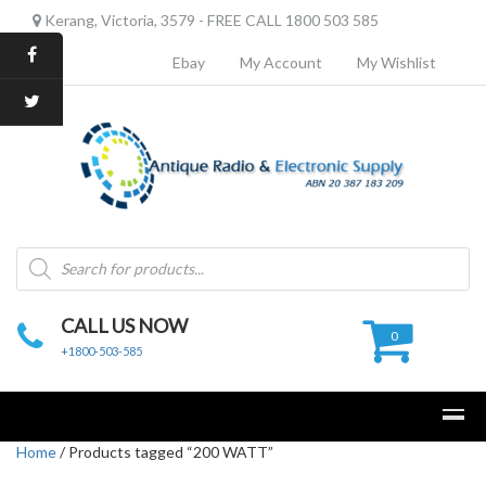
Kerang, Victoria, 3579 - FREE CALL 1800 503 585
Ebay
My Account
My Wishlist
Products
search
CALL US NOW
0
+1800-503-585
Home
/ Products tagged “200 WATT”