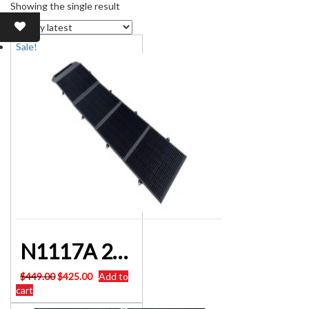
Showing the single result
Sale!
N1117A 200W Heavy Duty Solar Panel Blanket
Original
Current
$
449.00
$
425.00
Add to
price
price
cart
was:
is: