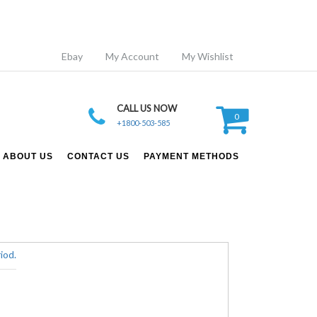
Ebay
My Account
My Wishlist
CALL US NOW
0
+1800-503-585
ABOUT US
CONTACT US
PAYMENT METHODS