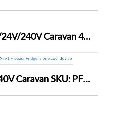
Glacio 95L Portable Fridge Bar Freezer Cooler Upright 12V/24V/240V Caravan 4WD Car Camping Black – SKU:PFN-F-95-S-BK
Glacio 100L Portable Bar Fridge Freezer Cooler 12V/24V/240V Caravan SKU: PFN-F-100L