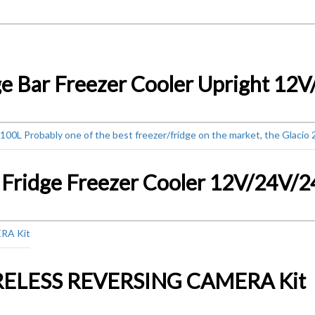
RELESS REVERSING CAMERA Kit