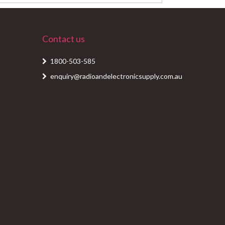
Contact us
1800-503-585
enquiry@radioandelectronicsupply.com.au