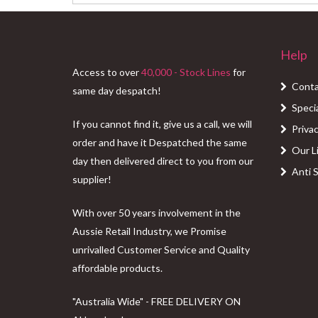
Help
Access to over
40,000 - Stock Lines
for
Conta
same day despatch!
Speci
If you cannot find it, give us a call, we will
Privac
order and have it Despatched the same
Our L
day then delivered direct to you from our
Anti 
supplier!
With over 50 years involvement in the
Aussie Retail Industry, we Promise
unrivalled Customer Service and Quality
affordable products.
"Australia Wide" - FREE DELIVERY ON