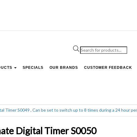
Products
search
DUCTS
SPECIALS
OUR BRANDS
CUSTOMER FEEDBACK
ate Digital Timer S0050