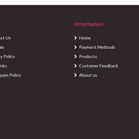
Information
ct Us
Home
als
Payment Methods
y Policy
Products
inks
Customer Feedback
Spam Policy
About us