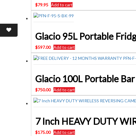
$
79.95
Add to cart
$
597.00
Add to cart
$
750.00
Add to cart
7 Inch HEAVY DUTY WI
$
175.00
Add to cart