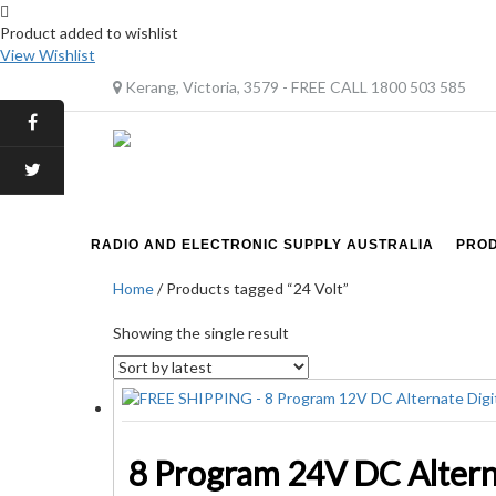
Product added to wishlist
View Wishlist
Kerang, Victoria, 3579 - FREE CALL 1800 503 585
RADIO AND ELECTRONIC SUPPLY AUSTRALIA
PRO
Home
/ Products tagged “24 Volt”
Showing the single result
8 Program 24V DC Altern