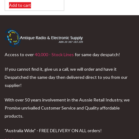
Add to cart
Access to over
40,000 - Stock Lines
for same day despatch!
If you cannot find it, give us a call, we will order and have it
Despatched the same day then delivered direct to you from our
supplier!
With over 50 years involvement in the Aussie Retail Industry, we
Promise unrivalled Customer Service and Quality affordable
products.
"Australia Wide" - FREE DELIVERY ON ALL orders!