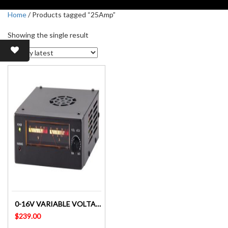
Home
/ Products tagged “25Amp”
Showing the single result
0-16V VARIABLE VOLTAGE LABORATORY POWER SUPPLY 25A – MP3802
$
239.00