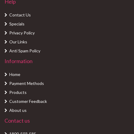
Help
Contact Us
Specials
Privacy Policy
Our Links
Anti Spam Policy
Information
Home
Payment Methods
Products
Customer Feedback
About us
Contact us
1800-503-585