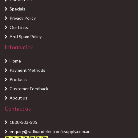
Specials
Privacy Policy
Our Links
Anti Spam Policy
Information
Home
Payment Methods
Products
Customer Feedback
About us
Contact us
1800-503-585
enquiry@radioandelectronicsupply.com.au