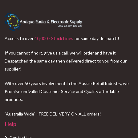
Access to over
40,000 - Stock Lines
for same day despatch!
If you cannot find it, give us a call, we will order and have it
Despatched the same day then delivered direct to you from our
supplier!
With over 50 years involvement in the Aussie Retail Industry, we
Promise unrivalled Customer Service and Quality affordable
products.
"Australia Wide" - FREE DELIVERY ON ALL orders!
Help
Contact Us