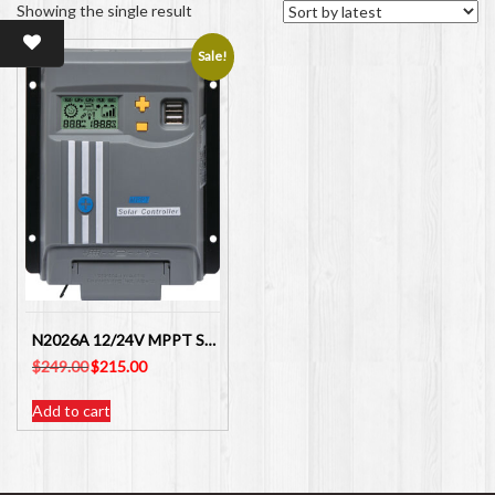
Showing the single result
Sale!
N2026A 12/24V MPPT Solar Charge Controller 40Amp ALTRONICS
Original
Current
$
249.00
$
215.00
price
price
was:
is:
Add to cart
$249.00.
$215.00.