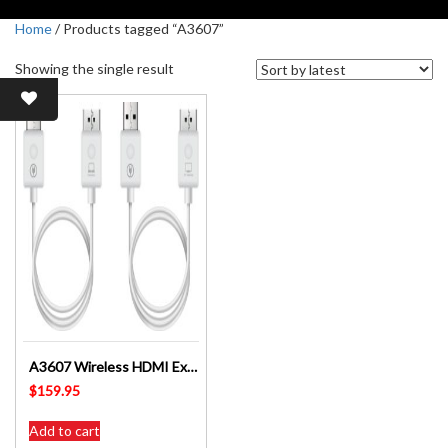
Home
/ Products tagged “A3607”
Showing the single result
A3607 Wireless HDMI Extender – Altronics
$
159.95
Add to cart