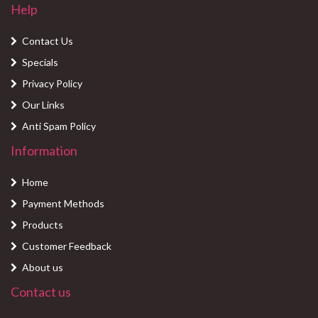
Help
Contact Us
Specials
Privacy Policy
Our Links
Anti Spam Policy
Information
Home
Payment Methods
Products
Customer Feedback
About us
Contact us