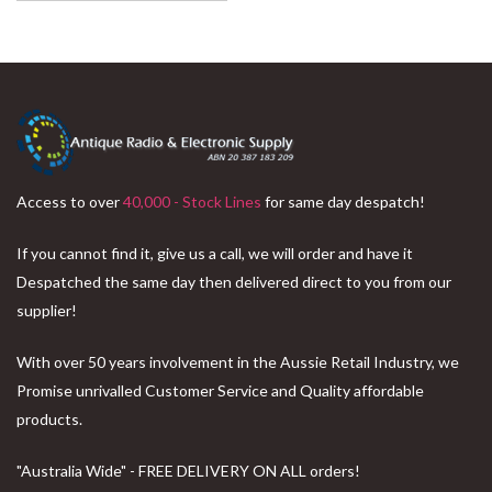
Access to over
40,000 - Stock Lines
for same day despatch!
If you cannot find it, give us a call, we will order and have it
Despatched the same day then delivered direct to you from our
supplier!
With over 50 years involvement in the Aussie Retail Industry, we
Promise unrivalled Customer Service and Quality affordable
products.
"Australia Wide" - FREE DELIVERY ON ALL orders!