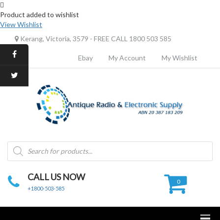
Product added to wishlist
View Wishlist
Kerang, Victoria, 3579 - FREE CALL 1800 503 585
Ebay
My Account
My Wishlist
Products
search
CALL US NOW
0
+1800-503-585