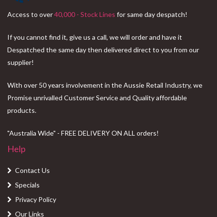
Access to over
40,000 - Stock Lines
for same day despatch!
If you cannot find it, give us a call, we will order and have it
Despatched the same day then delivered direct to you from our
supplier!
With over 50 years involvement in the Aussie Retail Industry, we
Promise unrivalled Customer Service and Quality affordable
products.
"Australia Wide" - FREE DELIVERY ON ALL orders!
Help
Contact Us
Specials
Privacy Policy
Our Links