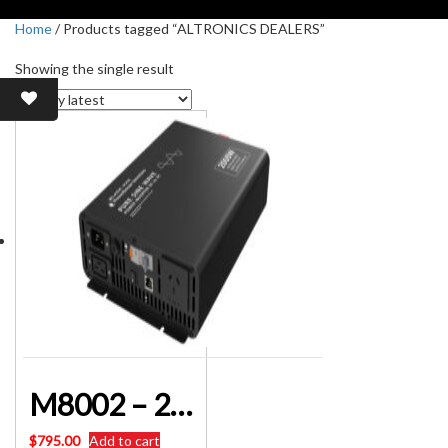
Home
/ Products tagged “ALTRONICS DEALERS”
Showing the single result
M8002 – 2000W 12V DC to AC Pure Sine Wave Power Inverter with AC Transfer
$
795.00
Add to cart