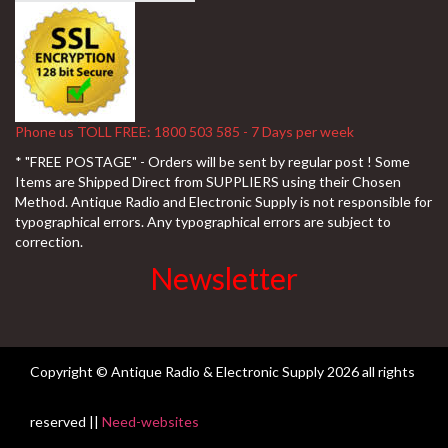
Phone us TOLL FREE: 1800 503 585 - 7 Days per week
* "FREE POSTAGE" - Orders will be sent by regular post ! Some
Items are Shipped Direct from SUPPLIERS using their Chosen
Method. Antique Radio and Electronic Supply is not responsible for
typographical errors. Any typographical errors are subject to
correction.
Newsletter
Copyright © Antique Radio & Electronic Supply
2026 all rights
reserved ||
Need-websites