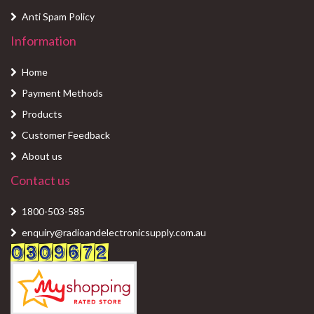
Anti Spam Policy
Information
Home
Payment Methods
Products
Customer Feedback
About us
Contact us
1800-503-585
enquiry@radioandelectronicsupply.com.au