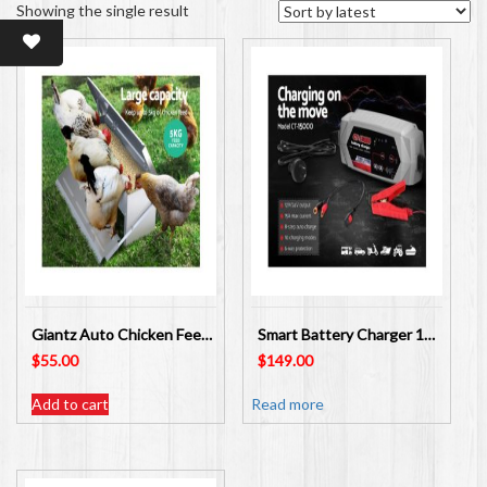
Showing the single result
Giantz Auto Chicken Feeder Automatic Chook Poultry Treadle Self Opening FIK-FEEDER
Smart Battery Charger 15A 12V 24V Automatic SLA AGM – SKU: SBC-CT-15000
$
55.00
$
149.00
Add to cart
Read more