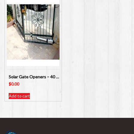
Solar Gate Openers – 40 Different Items available
$
0.00
Add to cart