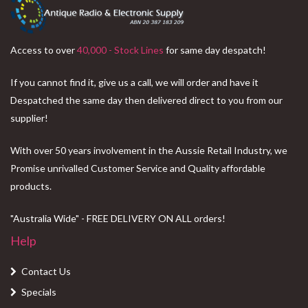
Access to over
40,000 - Stock Lines
for same day despatch!
If you cannot find it, give us a call, we will order and have it
Despatched the same day then delivered direct to you from our
supplier!
With over 50 years involvement in the Aussie Retail Industry, we
Promise unrivalled Customer Service and Quality affordable
products.
"Australia Wide" - FREE DELIVERY ON ALL orders!
Help
Contact Us
Specials