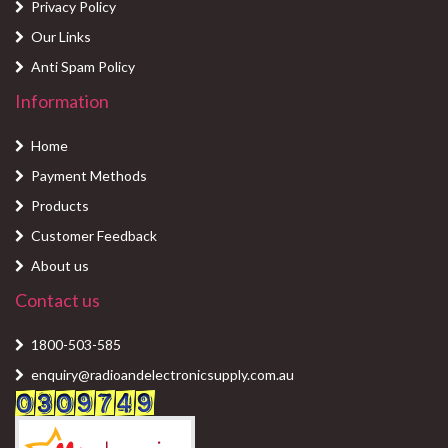
Privacy Policy
Our Links
Anti Spam Policy
Information
Home
Payment Methods
Products
Customer Feedback
About us
Contact us
1800-503-585
enquiry@radioandelectronicsupply.com.au