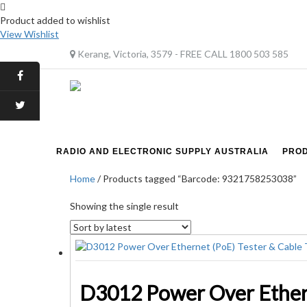
Product added to wishlist
View Wishlist
Kerang, Victoria, 3579 - FREE CALL 1800 503 585
RADIO AND ELECTRONIC SUPPLY AUSTRALIA
PRO
Home
/ Products tagged “Barcode: 9321758253038”
Showing the single result
D3012 Power Over Ethern