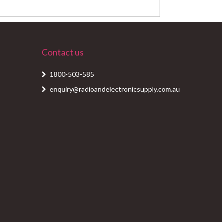
Contact us
1800-503-585
enquiry@radioandelectronicsupply.com.au