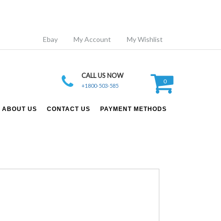
Ebay
My Account
My Wishlist
CALL US NOW
0
+1800-503-585
ABOUT US
CONTACT US
PAYMENT METHODS