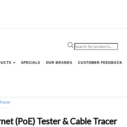
Products
search
DUCTS
SPECIALS
OUR BRANDS
CUSTOMER FEEDBACK
et (PoE) Tester & Cable Tracer