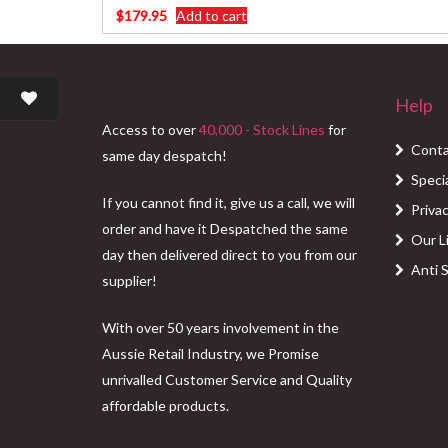
$
179.95
Add to cart
Help
Access to over
40,000 - Stock Lines
for
Conta
same day despatch!
Speci
If you cannot find it, give us a call, we will
Privac
order and have it Despatched the same
Our L
day then delivered direct to you from our
Anti 
supplier!
With over 50 years involvement in the
Aussie Retail Industry, we Promise
unrivalled Customer Service and Quality
affordable products.