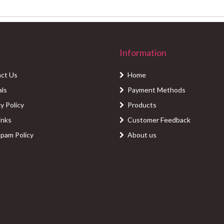
Information
ct Us
Home
als
Payment Methods
y Policy
Products
inks
Customer Feedback
Spam Policy
About us