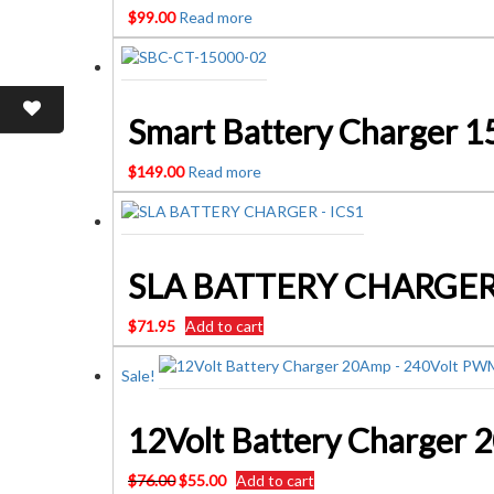
$
99.00
Read more
Smart Battery Charger 
$
149.00
Read more
$
71.95
Add to cart
Sale!
Original
Current
$
76.00
$
55.00
Add to cart