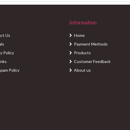
Information
ct Us
Home
als
Payment Methods
y Policy
Products
inks
Customer Feedback
Spam Policy
About us