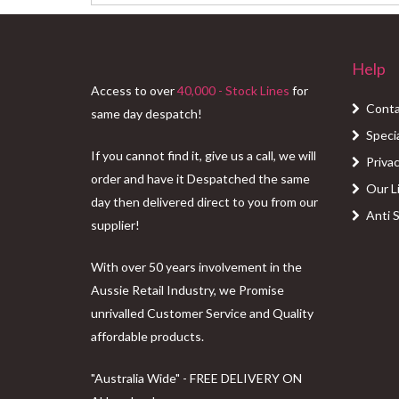
price
price
was:
is:
$76.00.
$55.00.
Help
Access to over
40,000 - Stock Lines
for
Conta
same day despatch!
Speci
If you cannot find it, give us a call, we will
Privac
order and have it Despatched the same
Our L
day then delivered direct to you from our
Anti 
supplier!
With over 50 years involvement in the
Aussie Retail Industry, we Promise
unrivalled Customer Service and Quality
affordable products.
"Australia Wide" - FREE DELIVERY ON