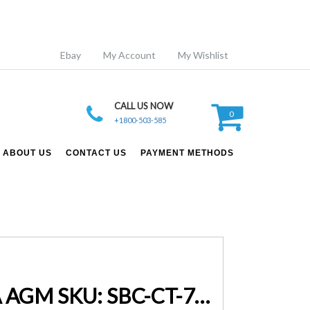
Ebay
My Account
My Wishlist
CALL US NOW
0
+1800-503-585
ABOUT US
CONTACT US
PAYMENT METHODS
Smart Battery Charger 7A 12V 24V Automatic Lifepo-4 SLA AGM SKU: SBC-CT-7000