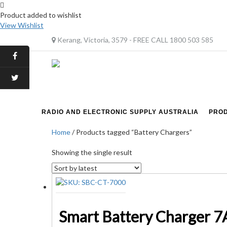
Product added to wishlist
View Wishlist
Kerang, Victoria, 3579 - FREE CALL 1800 503 585
RADIO AND ELECTRONIC SUPPLY AUSTRALIA
PRO
Home
/ Products tagged “Battery Chargers”
Showing the single result