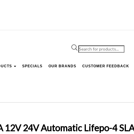
Products
search
DUCTS
SPECIALS
OUR BRANDS
CUSTOMER FEEDBACK