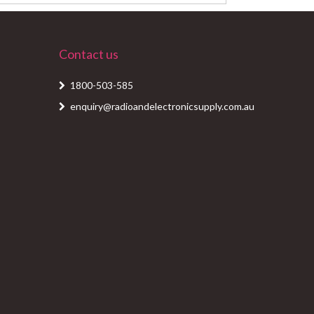
Contact us
1800-503-585
enquiry@radioandelectronicsupply.com.au