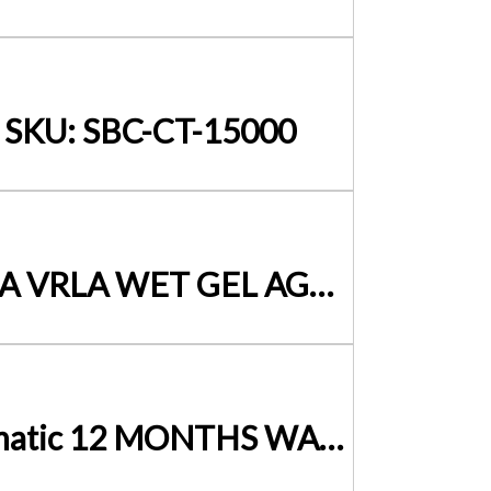
– SKU: SBC-CT-15000
SLA BATTERY CHARGER 6-12 Volt – 1 Amp- ICS1 SUITS SLA VRLA WET GEL AGM EFB
12Volt Battery Charger 20Amp – 240Volt PWM Fully Automatic 12 MONTHS WARRANTY BC-HC-20B