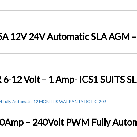
15A 12V 24V Automatic SLA AGM 