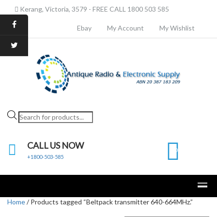
Kerang, Victoria, 3579 - FREE CALL 1800 503 585
Ebay
My Account
My Wishlist
Products
search
CALL US NOW
0
+1800-503-585
Home
/ Products tagged “Beltpack transmitter 640-664MHz.”