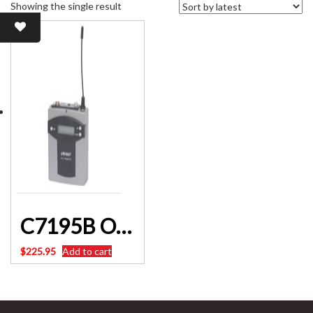
Showing the single result
C7195B Okayo UHF Beltpack Transmitter 640-664Mhz 96 Channel Altronics
$
225.95
Add to cart