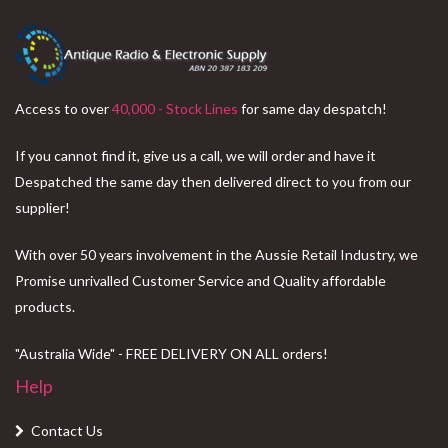
Access to over
40,000 - Stock Lines
for same day despatch!
If you cannot find it, give us a call, we will order and have it
Despatched the same day then delivered direct to you from our
supplier!
With over 50 years involvement in the Aussie Retail Industry, we
Promise unrivalled Customer Service and Quality affordable
products.
"Australia Wide" - FREE DELIVERY ON ALL orders!
Help
Contact Us