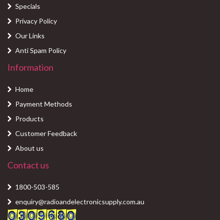
Specials
Privacy Policy
Our Links
Anti Spam Policy
Information
Home
Payment Methods
Products
Customer Feedback
About us
Contact us
1800-503-585
enquiry@radioandelectronicsupply.com.au