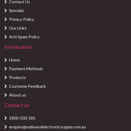
Contact Us
Specials
Privacy Policy
Our Links
Anti Spam Policy
Information
Home
Payment Methods
Products
Customer Feedback
About us
Contact us
1800-503-585
enquiry@radioandelectronicsupply.com.au