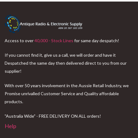
Access to over
40,000 - Stock Lines
for same day despatch!
If you cannot find it, give us a call, we will order and have it
Despatched the same day then delivered direct to you from our
supplier!
With over 50 years involvement in the Aussie Retail Industry, we
Promise unrivalled Customer Service and Quality affordable
products.
"Australia Wide" - FREE DELIVERY ON ALL orders!
Help