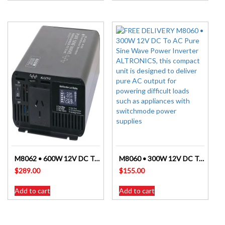
M8062 • 600W 12V DC To AC Pure Sine Wave Power Inverter ALTRONICS
M8060 • 300W 12V DC To AC Pure Sine Wave Power Inverter ALTRONICS
$
289.00
$
155.00
Add to cart
Add to cart