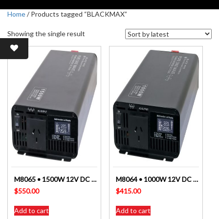
Home
/ Products tagged “BLACKMAX”
Showing the single result
M8065 • 1500W 12V DC To AC Pure Sine Wave Power Inverter ALTRONICS
M8064 • 1000W 12V DC To AC Pure Sine Wave Power Inverter ALTRONICS
$
550.00
$
415.00
Add to cart
Add to cart