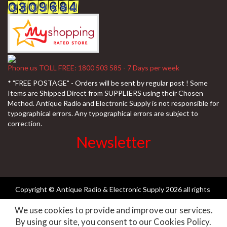
Phone us TOLL FREE: 1800 503 585 - 7 Days per week
* "FREE POSTAGE" - Orders will be sent by regular post ! Some
Items are Shipped Direct from SUPPLIERS using their Chosen
Method. Antique Radio and Electronic Supply is not responsible for
typographical errors. Any typographical errors are subject to
correction.
Newsletter
Copyright © Antique Radio & Electronic Supply
2026 all rights
We use cookies to provide and improve our services.
reserved ||
Need-websites
By using our site, you consent to our Cookies Policy.