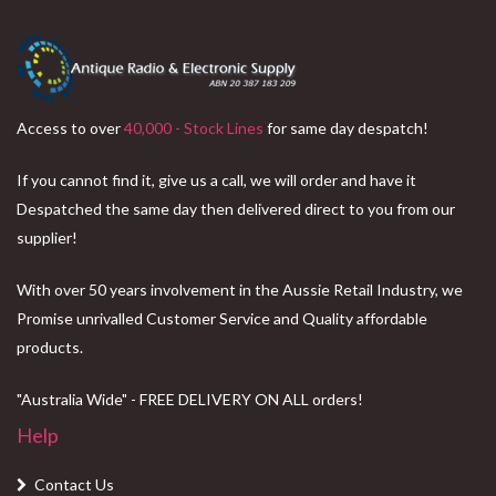
Access to over
40,000 - Stock Lines
for same day despatch!
If you cannot find it, give us a call, we will order and have it
Despatched the same day then delivered direct to you from our
supplier!
With over 50 years involvement in the Aussie Retail Industry, we
Promise unrivalled Customer Service and Quality affordable
products.
"Australia Wide" - FREE DELIVERY ON ALL orders!
Help
Contact Us