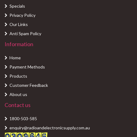
Specials
Privacy Policy
Our Links
Anti Spam Policy
Information
Home
Payment Methods
Products
Customer Feedback
About us
Contact us
1800-503-585
enquiry@radioandelectronicsupply.com.au