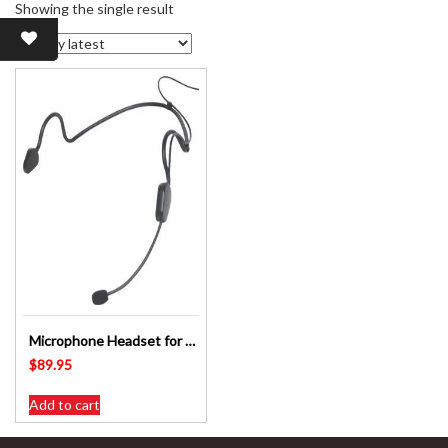
Showing the single result
Microphone Headset for C 7195A/B OKAYO Beltpack Transmitter C7198A
$
89.95
Add to cart