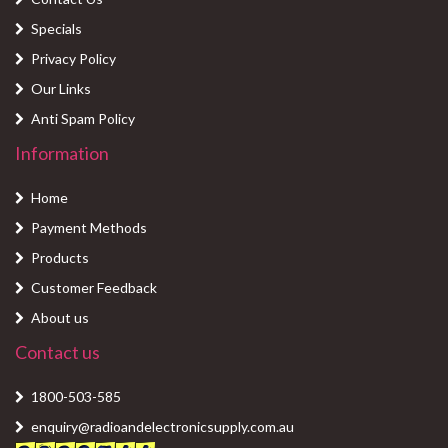
Specials
Privacy Policy
Our Links
Anti Spam Policy
Information
Home
Payment Methods
Products
Customer Feedback
About us
Contact us
1800-503-585
enquiry@radioandelectronicsupply.com.au