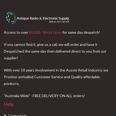
Access to over
40,000 - Stock Lines
for same day despatch!
If you cannot find it, give us a call, we will order and have it
Despatched the same day then delivered direct to you from our
supplier!
With over 50 years involvement in the Aussie Retail Industry, we
Promise unrivalled Customer Service and Quality affordable
products.
"Australia Wide" - FREE DELIVERY ON ALL orders!
Help
Contact Us