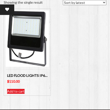
Showing the single result
LED FLOOD LIGHTS IP65 LOW-VOLTAGE 50W 12V-24VDC
$
110.00
Add to cart