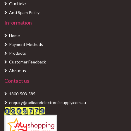
Our Links
Anti Spam Policy
Information
Home
Payment Methods
Products
Customer Feedback
About us
Contact us
1800-503-585
enquiry@radioandelectronicsupply.com.au