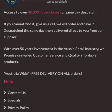
Access to over
40,000 - Stock Lines
for same day despatch!
If you cannot find it, give us a call, we will order and have it
Despatched the same day then delivered direct to you from our
supplier!
With over 50 years involvement in the Aussie Retail Industry, we
Promise unrivalled Customer Service and Quality affordable
products.
"Australia Wide" - FREE DELIVERY ON ALL orders!
Help
Contact Us
Specials
Privacy Policy