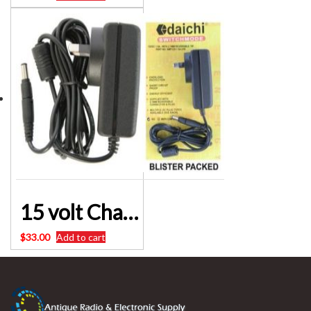
15 volt Charger for 20000mAh 1000cca Lithium Automotive Battery Jumpstarter Pack M8195A
$
33.00
Add to cart