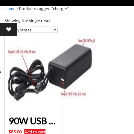
Home
/ Products tagged “charger”
Showing the single result
90W USB AND TYPE-C LAPTOP POWER SUPPLY PLUGPACK 5-20 Volt
$
85.00
Add to cart