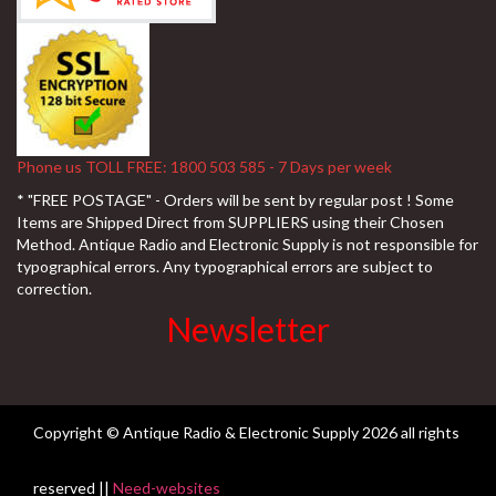
Phone us TOLL FREE: 1800 503 585 - 7 Days per week
* "FREE POSTAGE" - Orders will be sent by regular post ! Some
Items are Shipped Direct from SUPPLIERS using their Chosen
Method. Antique Radio and Electronic Supply is not responsible for
typographical errors. Any typographical errors are subject to
correction.
Newsletter
Copyright © Antique Radio & Electronic Supply
2026 all rights
reserved ||
Need-websites