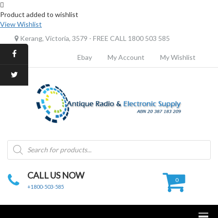
Product added to wishlist
View Wishlist
Kerang, Victoria, 3579 - FREE CALL 1800 503 585
Ebay
My Account
My Wishlist
Products
search
CALL US NOW
0
+1800-503-585