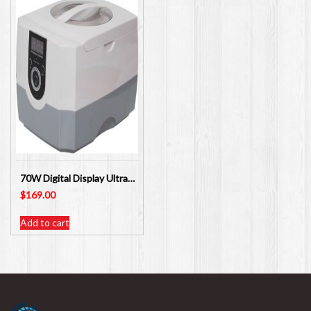
70W Digital Display Ultrasonic Cleaner 1400ml X0109
$
169.00
Add to cart