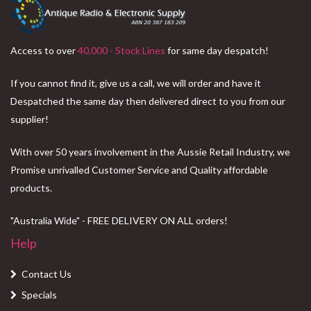
Access to over
40,000 - Stock Lines
for same day despatch!
If you cannot find it, give us a call, we will order and have it
Despatched the same day then delivered direct to you from our
supplier!
With over 50 years involvement in the Aussie Retail Industry, we
Promise unrivalled Customer Service and Quality affordable
products.
"Australia Wide" - FREE DELIVERY ON ALL orders!
Help
Contact Us
Specials