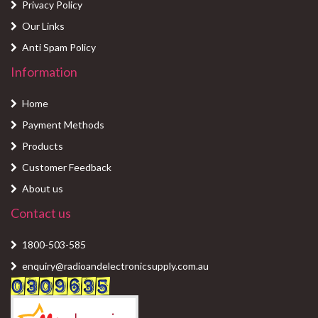
Privacy Policy
Our Links
Anti Spam Policy
Information
Home
Payment Methods
Products
Customer Feedback
About us
Contact us
1800-503-585
enquiry@radioandelectronicsupply.com.au