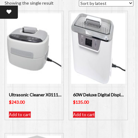
Showing the single result
Ultrasonic Cleaner X0111A 60W Digital Display 2500ml
60W Deluxe Digital Display Ultrasonic Cleaner X0103A
$
243.00
$
135.00
Add to cart
Add to cart