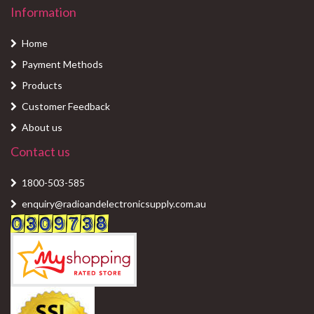
Information
Home
Payment Methods
Products
Customer Feedback
About us
Contact us
1800-503-585
enquiry@radioandelectronicsupply.com.au