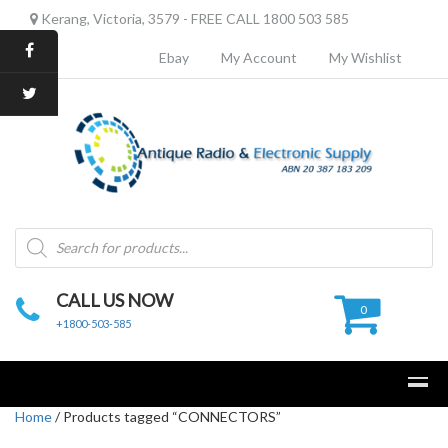
Kerang, Victoria, 3579 - FREE CALL 1800 503 585
Ebay
My Account
My Wishlist
Products
search
CALL US NOW
0
+1800-503-585
Home
/ Products tagged “CONNECTORS”