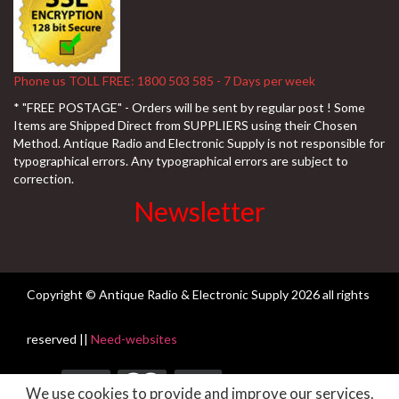
Phone us TOLL FREE: 1800 503 585 - 7 Days per week
* "FREE POSTAGE" - Orders will be sent by regular post ! Some
Items are Shipped Direct from SUPPLIERS using their Chosen
Method. Antique Radio and Electronic Supply is not responsible for
typographical errors. Any typographical errors are subject to
correction.
Newsletter
Copyright © Antique Radio & Electronic Supply
2026 all rights
reserved ||
Need-websites
We use cookies to provide and improve our services.