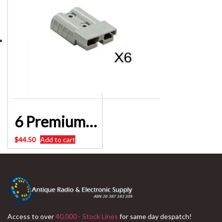
6 Premium Anderson style plug 50AMP connector
$
44.50
Add to cart
Access to over
40,000 - Stock Lines
for same day despatch!