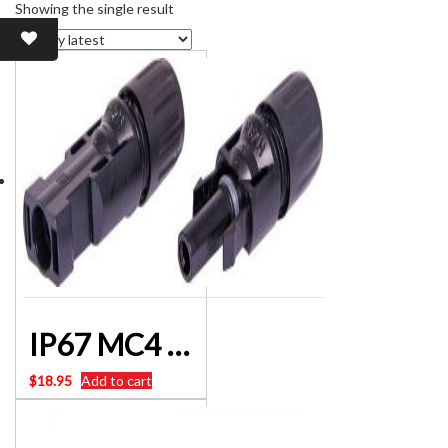
Showing the single result
IP67 MC4 Solar Panel 30A Line Plug Socket Connectors P8600
$
18.95
Add to cart