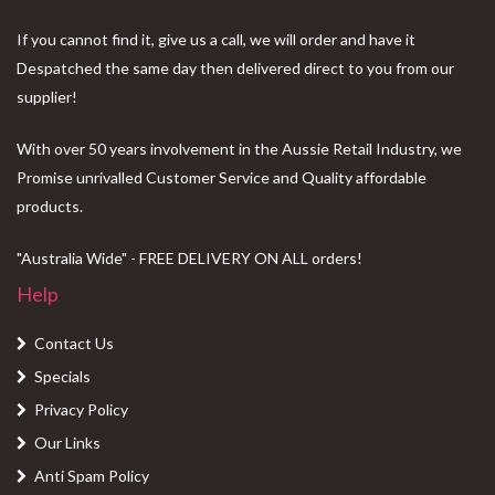
If you cannot find it, give us a call, we will order and have it
Despatched the same day then delivered direct to you from our
supplier!
With over 50 years involvement in the Aussie Retail Industry, we
Promise unrivalled Customer Service and Quality affordable
products.
"Australia Wide" - FREE DELIVERY ON ALL orders!
Help
Contact Us
Specials
Privacy Policy
Our Links
Anti Spam Policy