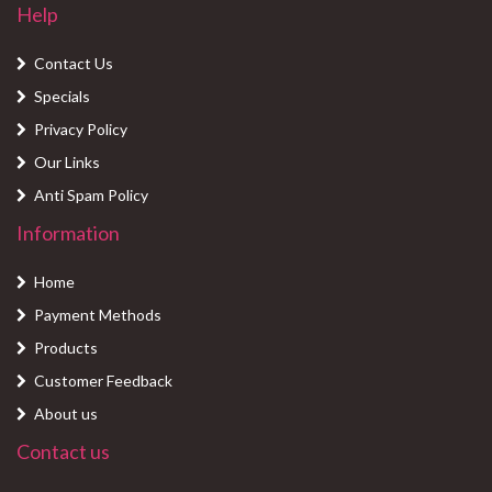
Help
Contact Us
Specials
Privacy Policy
Our Links
Anti Spam Policy
Information
Home
Payment Methods
Products
Customer Feedback
About us
Contact us