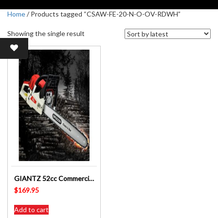
Home
/ Products tagged “CSAW-FE-20-N-O-OV-RDWH”
Showing the single result
GIANTZ 52cc Commercial Petrol Chainsaw 20 Oregon Bar E-Start – CSAW-FE-20-N-O-OV-RDWH
$
169.95
Add to cart