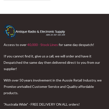
Access to over
40,000 - Stock Lines
for same day despatch!
If you cannot find it, give us a call, we will order and have it
Despatched the same day then delivered direct to you from our
supplier!
With over 50 years involvement in the Aussie Retail Industry, we
Promise unrivalled Customer Service and Quality affordable
products.
"Australia Wide" - FREE DELIVERY ON ALL orders!