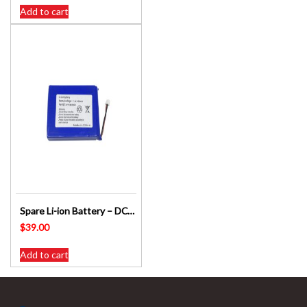
Add to cart
Spare Li-ion Battery – DC-1074 / DC-1093 DIGITECH – DIGITALK
$
39.00
Add to cart