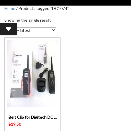
Home
/ Products tagged “DC1074”
Showing the single result
Belt Clip for Digitech DC 1074 – Digitalk PMR-81U – UHF Radio Replacement Part
$
19.50