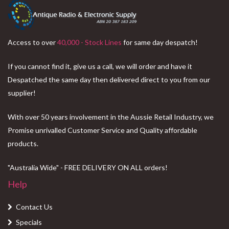
Access to over
40,000 - Stock Lines
for same day despatch!
If you cannot find it, give us a call, we will order and have it
Despatched the same day then delivered direct to you from our
supplier!
With over 50 years involvement in the Aussie Retail Industry, we
Promise unrivalled Customer Service and Quality affordable
products.
"Australia Wide" - FREE DELIVERY ON ALL orders!
Help
Contact Us
Specials