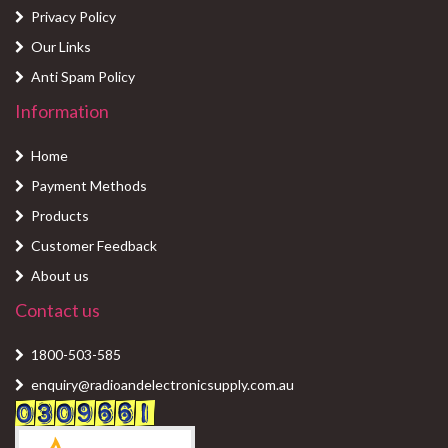
Privacy Policy
Our Links
Anti Spam Policy
Information
Home
Payment Methods
Products
Customer Feedback
About us
Contact us
1800-503-585
enquiry@radioandelectronicsupply.com.au