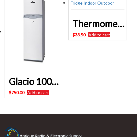
Thermometer Engel Fridge Indoor Outdoor
$
33.50
Add to cart
Glacio 100L Portable Bar Fridge Freezer Cooler 12V/24V/240V Caravan SKU: PFN-F-100L
$
750.00
Add to cart