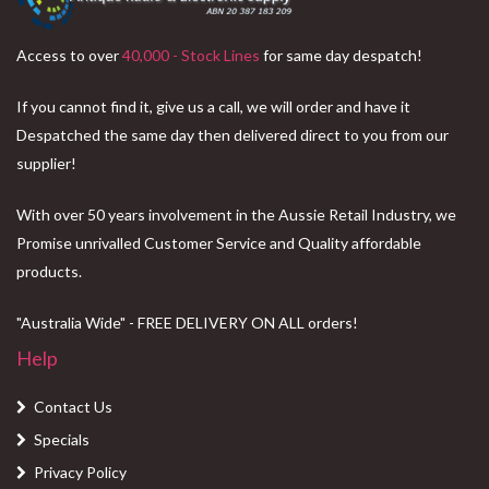
Access to over
40,000 - Stock Lines
for same day despatch!
If you cannot find it, give us a call, we will order and have it
Despatched the same day then delivered direct to you from our
supplier!
With over 50 years involvement in the Aussie Retail Industry, we
Promise unrivalled Customer Service and Quality affordable
products.
"Australia Wide" - FREE DELIVERY ON ALL orders!
Help
Contact Us
Specials
Privacy Policy