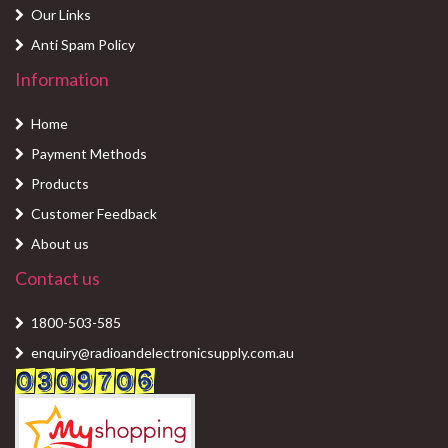
Our Links
Anti Spam Policy
Information
Home
Payment Methods
Products
Customer Feedback
About us
Contact us
1800-503-585
enquiry@radioandelectronicsupply.com.au