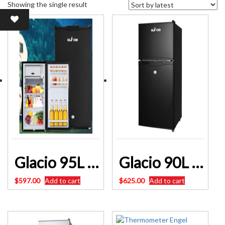
Showing the single result
Glacio 95L Portable Fridge Bar Freezer Cooler Upright 12V/24V/240V Caravan 4WD Car Camping Black – SKU:PFN-F-95-S-BK
Glacio 90L Portable Fridge Bar Freezer Cooler Upright 12V/24V/240V Caravan Car SKU: PFN-F-90-D-BK
$
597.00
Add to cart
$
625.00
Add to cart