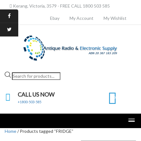
Kerang, Victoria, 3579 - FREE CALL 1800 503 585
Ebay
My Account
My Wishlist
Products
search
CALL US NOW
0
+1800-503-585
Home
/ Products tagged “FRIDGE”