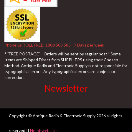
Phone us TOLL FREE: 1800 503 585 - 7 Days per week
* "FREE POSTAGE" - Orders will be sent by regular post ! Some
Items are Shipped Direct from SUPPLIERS using their Chosen
Method. Antique Radio and Electronic Supply is not responsible for
typographical errors. Any typographical errors are subject to
correction.
Newsletter
Copyright © Antique Radio & Electronic Supply
2026 all rights
reserved ||
Need-websites