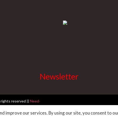
Newsletter
 rights reserved ||
Need-
d improve our services. By using our site, you consent to ou