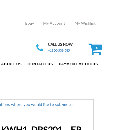
Ebay
My Account
My Wishlist
CALL US NOW
0
+1800-503-585
ABOUT US
CONTACT US
PAYMENT METHODS
Single Phase DIN RAIL – 45A Kilowatt Hour Meter – TESLA KWH1_DRS201 – FREE POSTAGE