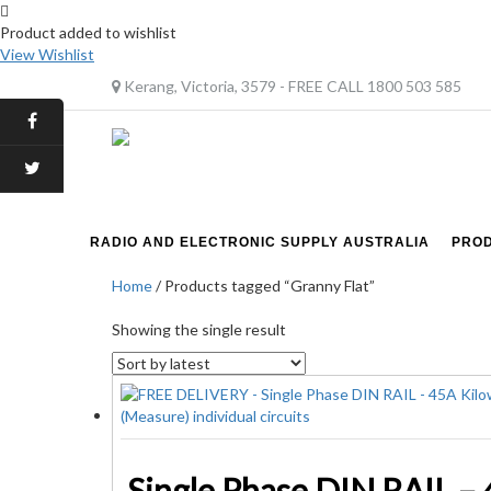
Product added to wishlist
View Wishlist
Kerang, Victoria, 3579 - FREE CALL 1800 503 585
RADIO AND ELECTRONIC SUPPLY AUSTRALIA
PRO
Home
/ Products tagged “Granny Flat”
Showing the single result