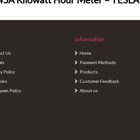
Information
ct Us
Home
als
Payment Methods
y Policy
Products
inks
Customer Feedback
Spam Policy
About us