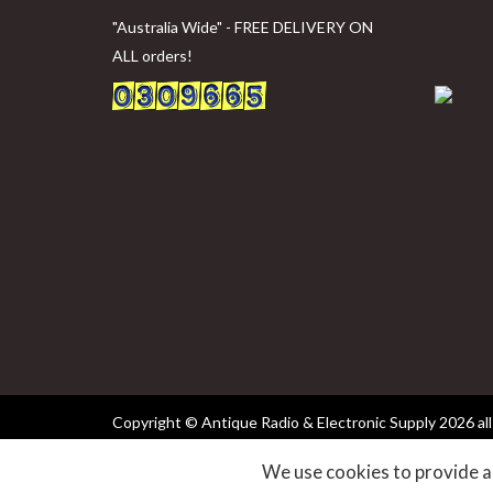
"Australia Wide" - FREE DELIVERY ON
ALL orders!
Copyright © Antique Radio & Electronic Supply
2026 all
We use cookies to provide an
websites