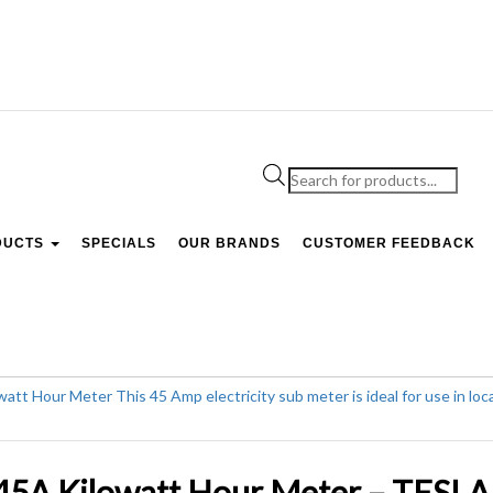
Products
search
DUCTS
SPECIALS
OUR BRANDS
CUSTOMER FEEDBACK