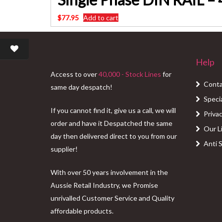
$
77.95
Add to cart
Help
Access to over
40,000 - Stock Lines
for
Conta
same day despatch!
Speci
If you cannot find it, give us a call, we will
Privac
order and have it Despatched the same
Our L
day then delivered direct to you from our
Anti 
supplier!
With over 50 years involvement in the
Aussie Retail Industry, we Promise
unrivalled Customer Service and Quality
affordable products.