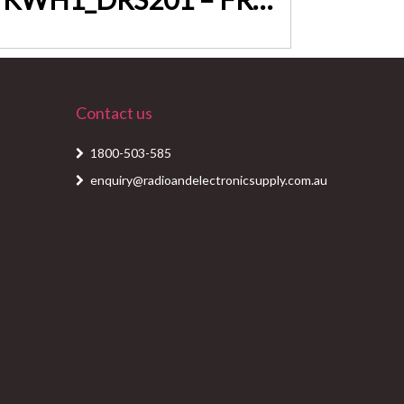
Contact us
1800-503-585
enquiry@radioandelectronicsupply.com.au