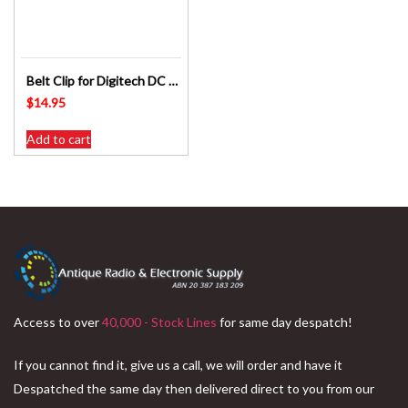
Belt Clip for Digitech DC 1065 – Digitalk SP8228 UHF Radio Replacement Part
$
14.95
Add to cart
Access to over
40,000 - Stock Lines
for same day despatch!
If you cannot find it, give us a call, we will order and have it
Despatched the same day then delivered direct to you from our