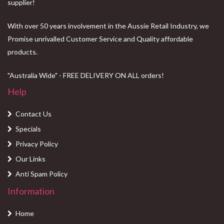
supplier!
With over 50 years involvement in the Aussie Retail Industry, we
Promise unrivalled Customer Service and Quality affordable
products.
"Australia Wide" - FREE DELIVERY ON ALL orders!
Help
Contact Us
Specials
Privacy Policy
Our Links
Anti Spam Policy
Information
Home