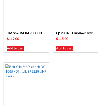
TM-956 INFRARED THERMOMETER WITH SAFETY RED LED LIGHT TARGET GUIDE
Q1283A – Handheld Infra-red Non Contact Thermometer
$
119.00
$
115.00
Add to cart
Add to cart