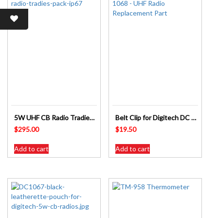
5W UHF CB Radio Tradies Pack IP67 DC1069 DIGITECH
Belt Clip for Digitech DC 1068 UHF Radio Replacement Part
$
295.00
$
19.50
Add to cart
Add to cart