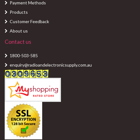
Payment Methods
Products
Customer Feedback
About us
Contact us
1800-503-585
enquiry@radioandelectronicsupply.com.au