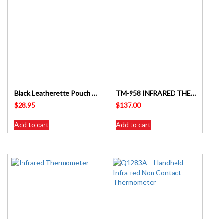
Black Leatherette Pouch for Digitech 5W CB Radios – SKU: DC1067
TM-958 INFRARED THERMOMETER WITH SAFETY RED LASER LIGHT TARGET GUIDE
$
28.95
$
137.00
Add to cart
Add to cart