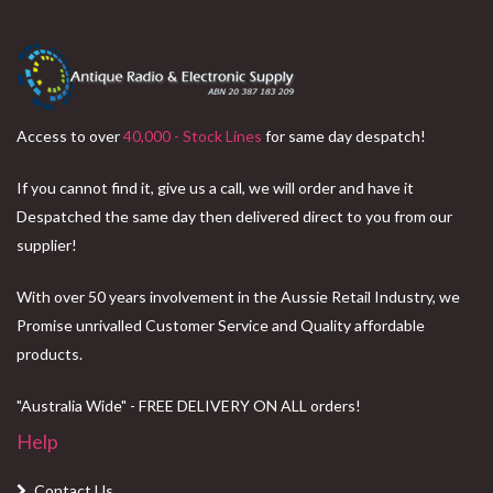
Access to over
40,000 - Stock Lines
for same day despatch!
If you cannot find it, give us a call, we will order and have it
Despatched the same day then delivered direct to you from our
supplier!
With over 50 years involvement in the Aussie Retail Industry, we
Promise unrivalled Customer Service and Quality affordable
products.
"Australia Wide" - FREE DELIVERY ON ALL orders!
Help
Contact Us