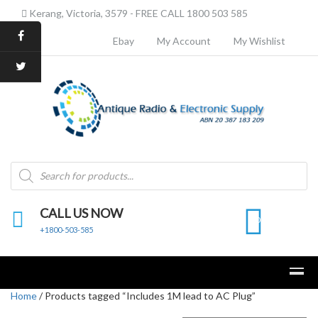
Kerang, Victoria, 3579 - FREE CALL 1800 503 585
Ebay
My Account
My Wishlist
Products
search
CALL US NOW
0
+1800-503-585
Home
/ Products tagged “Includes 1M lead to AC Plug”