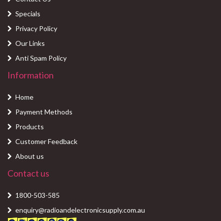
Specials
Privacy Policy
Our Links
Anti Spam Policy
Information
Home
Payment Methods
Products
Customer Feedback
About us
Contact us
1800-503-585
enquiry@radioandelectronicsupply.com.au