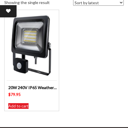
Showing the single result
20W 240V IP65 Weatherproof PIR LED Floodlight LED2460-2050BK
$
79.95
Add to cart