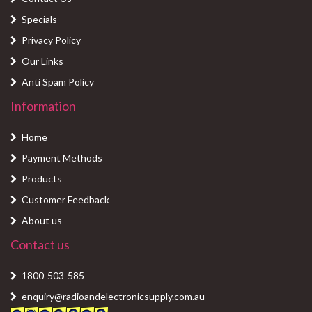
Specials
Privacy Policy
Our Links
Anti Spam Policy
Information
Home
Payment Methods
Products
Customer Feedback
About us
Contact us
1800-503-585
enquiry@radioandelectronicsupply.com.au