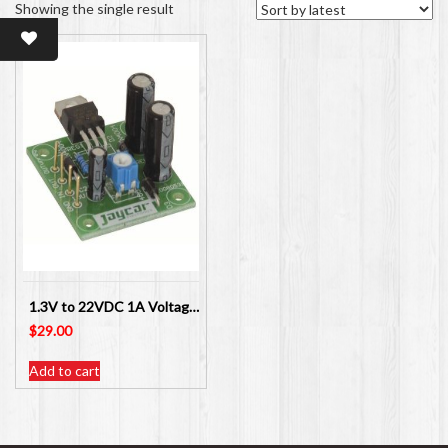
Showing the single result
1.3V to 22VDC 1A Voltage Regulator Kit Jaycar Electronics KC5446
$
29.00
Add to cart