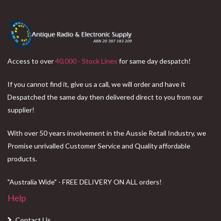
Access to over
40,000 - Stock Lines
for same day despatch!
If you cannot find it, give us a call, we will order and have it
Despatched the same day then delivered direct to you from our
supplier!
With over 50 years involvement in the Aussie Retail Industry, we
Promise unrivalled Customer Service and Quality affordable
products.
"Australia Wide" - FREE DELIVERY ON ALL orders!
Help
Contact Us