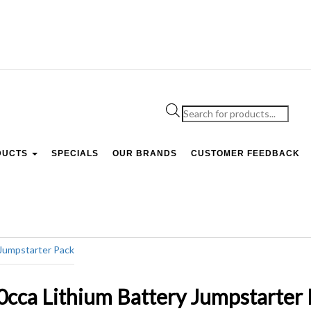
Products
search
DUCTS
SPECIALS
OUR BRANDS
CUSTOMER FEEDBACK
a Lithium Battery Jumpstarter 