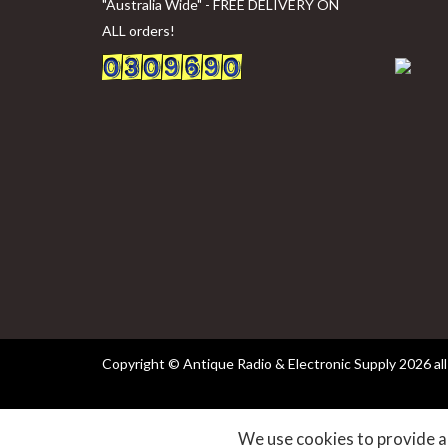
"Australia Wide" - FREE DELIVERY ON
ALL orders!
Copyright © Antique Radio & Electronic Supply
2026 all
websites
We use cookies to provide an