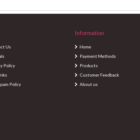
Information
ct Us
Home
als
Payment Methods
y Policy
Products
inks
Customer Feedback
Spam Policy
About us