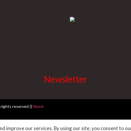
Newsletter
 rights reserved ||
Need-
d improve our services. By using our site, you consent to ou