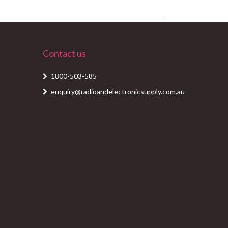
Contact us
1800-503-585
enquiry@radioandelectronicsupply.com.au