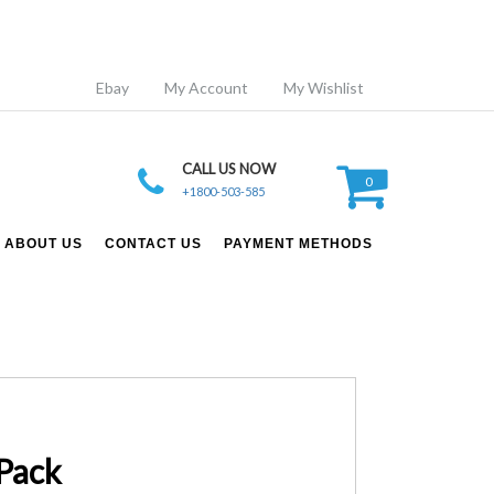
Ebay
My Account
My Wishlist
CALL US NOW
0
+1800-503-585
ABOUT US
CONTACT US
PAYMENT METHODS
Pack