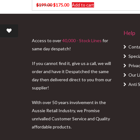
Original
Current
$
199.00
$
175.00
Add to cart
price
price
was:
is:
$199.00.
$175.00.
Help
Access to over
40,000 - Stock Lines
for
Conta
same day despatch!
Speci
If you cannot find it, give us a call, we will
Privac
order and have it Despatched the same
Our L
day then delivered direct to you from our
Anti 
supplier!
With over 50 years involvement in the
Aussie Retail Industry, we Promise
unrivalled Customer Service and Quality
affordable products.