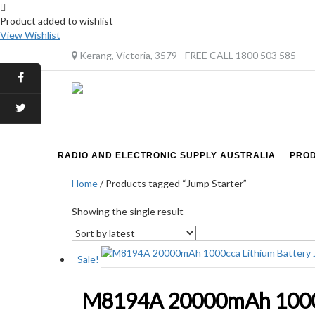
Product added to wishlist
View Wishlist
Kerang, Victoria, 3579 - FREE CALL 1800 503 585
RADIO AND ELECTRONIC SUPPLY AUSTRALIA
PRO
Home
/ Products tagged “Jump Starter”
Showing the single result
Sale!
M8194A 20000mAh 1000cc