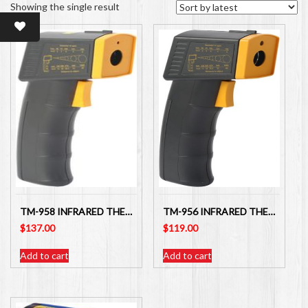
Showing the single result
TM-958 INFRARED THERMOMETER WITH SAFETY RED LASER LIGHT TARGET GUIDE
TM-956 INFRARED THERMOMETER WITH SAFETY RED LED LIGHT TARGET GUIDE
$
137.00
$
119.00
Add to cart
Add to cart