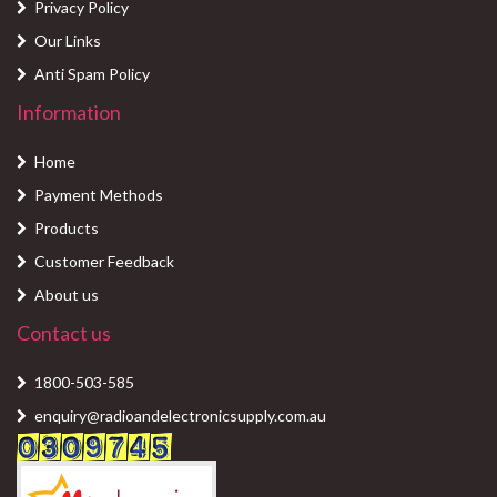
Privacy Policy
Our Links
Anti Spam Policy
Information
Home
Payment Methods
Products
Customer Feedback
About us
Contact us
1800-503-585
enquiry@radioandelectronicsupply.com.au