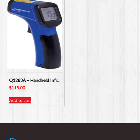
Q1283A – Handheld Infra-red Non Contact Thermometer
$
115.00
Add to cart