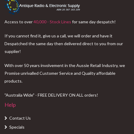
Access to over
40,000 - Stock Lines
for same day despatch!
If you cannot find it, give us a call, we will order and have it
Despatched the same day then delivered direct to you from our
supplier!
With over 50 years involvement in the Aussie Retail Industry, we
Promise unrivalled Customer Service and Quality affordable
products.
"Australia Wide" - FREE DELIVERY ON ALL orders!
Help
Contact Us
Specials