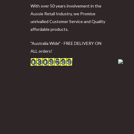
With over 50 years involvement in the
Aussie Retail Industry, we Promise
unrivalled Customer Service and Quality
affordable products.
"Australia Wide" - FREE DELIVERY ON
ALL orders!