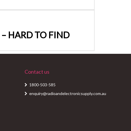
te – HARD TO FIND
Contact us
1800-503-585
enquiry@radioandelectronicsupply.com.au