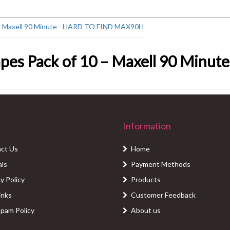
pes Pack of 10 – Maxell 90 Minu
Information
ct Us
Home
als
Payment Methods
y Policy
Products
inks
Customer Feedback
Spam Policy
About us