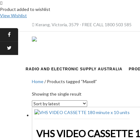
Product added to wishlist
View Wishlist
Kerang, Victoria, 3579 - FREE CALL 1800 503 585
RADIO AND ELECTRONIC SUPPLY AUSTRALIA
PRO
Home
/ Products tagged “Maxell”
Showing the single result
VHS VIDEO CASSETTE 180