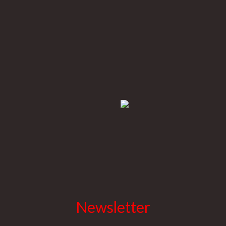
Newsletter