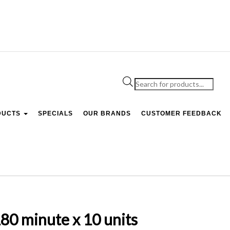
Products
search
DUCTS
SPECIALS
OUR BRANDS
CUSTOMER FEEDBACK
 minute x 10 units