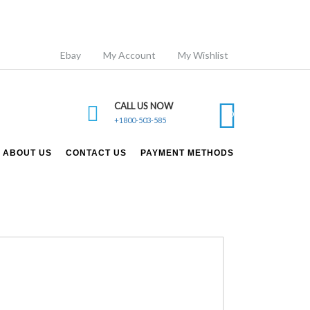
Ebay
My Account
My Wishlist
CALL US NOW
0
+1800-503-585
ABOUT US
CONTACT US
PAYMENT METHODS