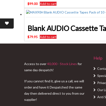
$
99.00
Add to cart
Blank AUDIO Cassette Ta
$
79.95
Add to cart
Help
Access to over
40,000 - Stock Lines
for
Conta
same day despatch!
Speci
If you cannot find it, give us a call, we will
Privac
order and have it Despatched the same
Our L
day then delivered direct to you from our
Anti 
supplier!